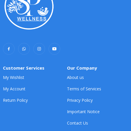
Customer Services
Our Company
My Wishlist
About us
My Account
Terms of Services
Return Policy
Privacy Policy
Important Notice
Contact Us