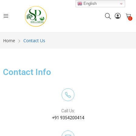
English
0
Home
Contact Us
Contact Info
Call Us:
+91 9354200414