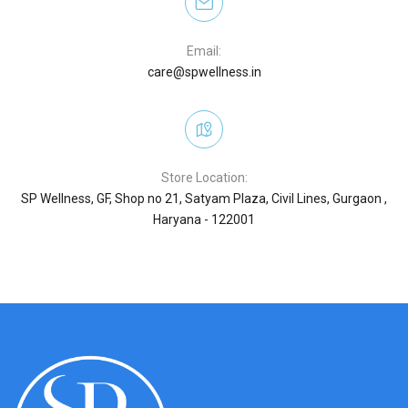
Email:
care@spwellness.in
Store Location:
SP Wellness, GF, Shop no 21, Satyam Plaza, Civil Lines, Gurgaon ,
Haryana - 122001