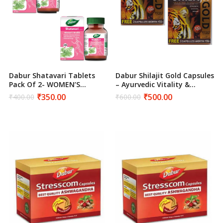
Dabur Shatavari Tablets
Dabur Shilajit Gold Capsules
Pack Of 2- WOMEN’S
– Ayurvedic Vitality &
HEALTH
Strength Supplement
₹
350.00
₹
500.00
₹
400.00
₹
600.00
Original
Current
Original
Current
price
price
price
price
was:
is:
was:
is:
₹400.00.
₹350.00.
₹600.00.
₹500.00.