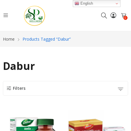
English
0
Home
Products Tagged “Dabur”
Dabur
Filters