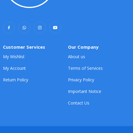
Customer Services
Our Company
My Wishlist
About us
My Account
Terms of Services
Return Policy
Privacy Policy
Important Notice
Contact Us