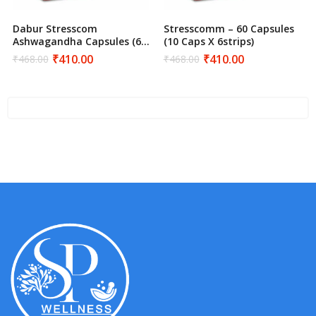
Dabur Stresscom
Stresscomm – 60 Capsules
Ashwagandha Capsules (60
(10 Caps X 6strips)
Count) – Natural Stress &
₹
410.00
₹
410.00
₹
468.00
₹
468.00
Original
Current
Original
Current
Anxiety Relief
price
price
price
price
was:
is:
was:
is:
₹468.00.
₹410.00.
₹468.00.
₹410.00.