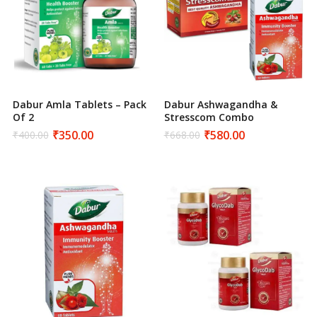
Dabur Amla Tablets – Pack
Dabur Ashwagandha &
Of 2
Stresscom Combo
₹
350.00
₹
580.00
₹
400.00
₹
668.00
Original
Current
Original
Current
price
price
price
price
was:
is:
was:
is:
₹400.00.
₹350.00.
₹668.00.
₹580.00.