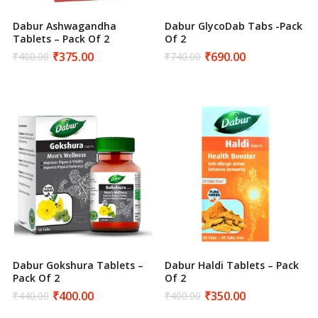
Dabur Ashwagandha
Dabur GlycoDab Tabs -Pack
Tablets – Pack Of 2
Of 2
₹
375.00
₹
690.00
₹
400.00
₹
740.00
Original
Current
Original
Current
price
price
price
price
was:
is:
was:
is:
₹400.00.
₹375.00.
₹740.00.
₹690.00.
Dabur Gokshura Tablets –
Dabur Haldi Tablets – Pack
Pack Of 2
Of 2
₹
400.00
₹
350.00
₹
440.00
₹
400.00
Original
Current
Original
Current
price
price
price
price