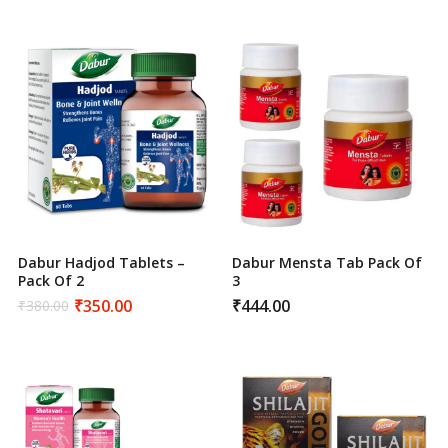
was:
is:
was:
is:
₹440.00.
₹400.00.
₹400.00.
₹350.00.
Dabur Hadjod Tablets –
Dabur Mensta Tab Pack Of
Pack Of 2
3
₹
350.00
₹
444.00
₹
380.00
Original
Current
price
price
was:
is:
₹380.00.
₹350.00.