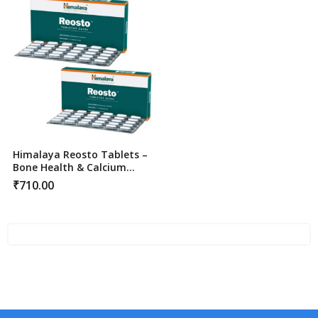
Himalaya Reosto Tablets –
Bone Health & Calcium
Support
₹
710.00