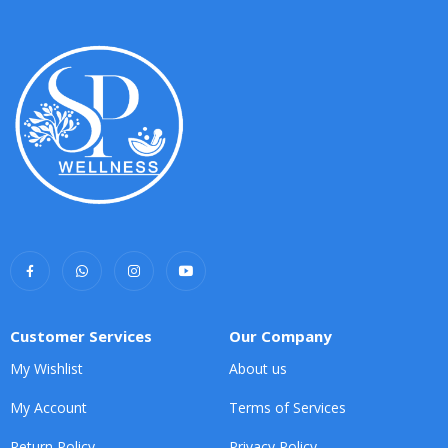
Customer Services
Our Company
My Wishlist
About us
My Account
Terms of Services
Return Policy
Privacy Policy