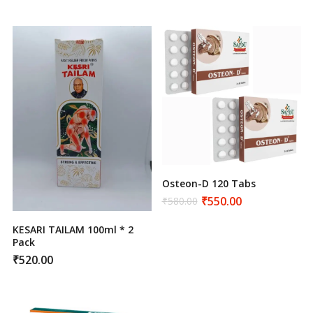
₹750.00.
₹720.00.
was:
is:
₹600.00.
₹550.00.
Osteon-D 120 Tabs
₹
550.00
₹
580.00
Original
Current
price
price
was:
is:
KESARI TAILAM 100ml * 2
₹580.00.
₹550.00.
Pack
₹
520.00