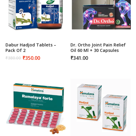
Dabur Hadjod Tablets –
Dr. Ortho Joint Pain Relief
Pack Of 2
Oil 60 Ml + 30 Capsules
₹
350.00
₹
341.00
₹
380.00
Original
Current
price
price
was:
is:
₹380.00.
₹350.00.