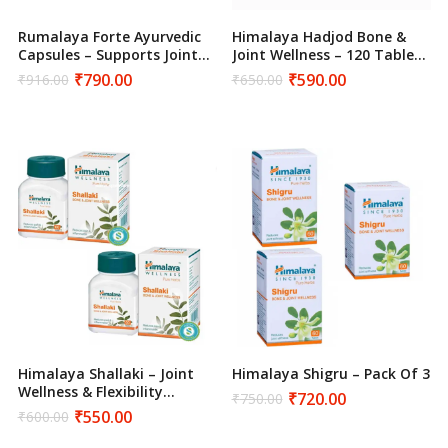
Rumalaya Forte Ayurvedic
Himalaya Hadjod Bone &
Capsules – Supports Joint
Joint Wellness – 120 Tablets
Flexibility & Mobility (120
–
₹
790.00
₹
590.00
₹
916.00
₹
650.00
Original
Current
Original
Current
Tablets)
price
price
price
price
was:
is:
was:
is:
₹916.00.
₹790.00.
₹650.00.
₹590.00.
Himalaya Shallaki – Joint
Himalaya Shigru – Pack Of 3
Wellness & Flexibility
₹
720.00
₹
750.00
Original
Current
Support – 120 Tablets
₹
550.00
₹
600.00
price
price
Original
Current
was:
is:
price
price