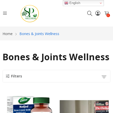
English
0
Home
Bones & Joints Wellness
Bones & Joints Wellness
Filters