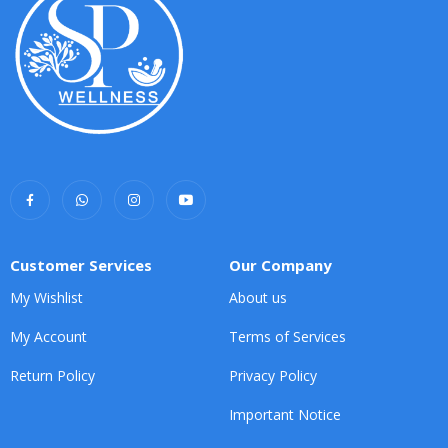
Customer Services
Our Company
My Wishlist
About us
My Account
Terms of Services
Return Policy
Privacy Policy
Important Notice