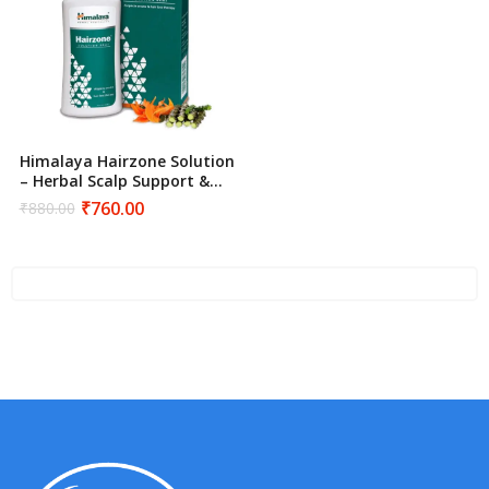
Himalaya Hairzone Solution
– Herbal Scalp Support &
Hair Density Treatment
₹
760.00
₹
880.00
Original
Current
price
price
was:
is:
₹880.00.
₹760.00.