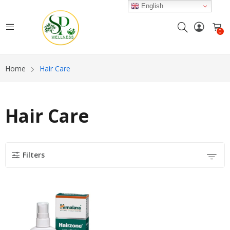
English
0
Home
Hair Care
Hair Care
Filters