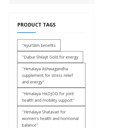
PRODUCT TAGS
"AyurSlim benefits
"Dabur Shilajit Gold for energy
"Himalaya Ashwagandha
supplement for stress relief
and energy"
"Himalaya HADJOD for joint
health and mobility support"
"Himalaya Shatavari for
women's health and hormonal
balance"