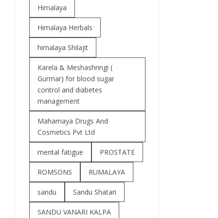
Himalaya
Himalaya Herbals
himalaya Shilajit
Karela & Meshashringi (
Gurmar) for blood sugar
control and diabetes
management
Mahamaya Drugs And
Cosmetics Pvt Ltd
mental fatigue
PROSTATE
ROMSONS
RUMALAYA
sandu
Sandu Shatari
SANDU VANARI KALPA