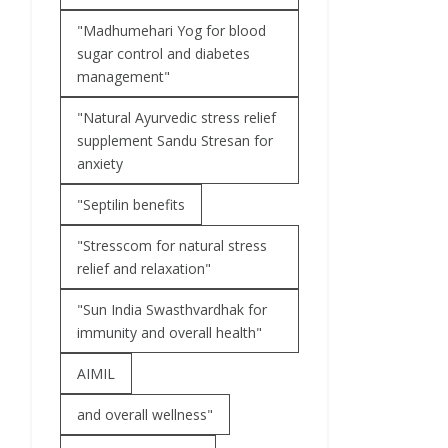
"Madhumehari Yog for blood
sugar control and diabetes
management"
"Natural Ayurvedic stress relief
supplement Sandu Stresan for
anxiety
"Septilin benefits
"Stresscom for natural stress
relief and relaxation"
"Sun India Swasthvardhak for
immunity and overall health"
AIMIL
and overall wellness"