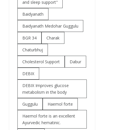
and sleep support"
Baidyanath
Baidyanath Medohar Guggulu
BGR 34
Charak
Chaturbhuj
Cholesterol Support
Dabur
DEBIX
DEBIX Improves glucose
metabolism in the body
Guggulu
Haemol forte
Haemol forte is an excellent
Ayurvedic hematinic.