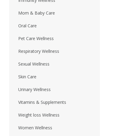
Immunity Wellness
Mom & Baby Care
Oral Care
Pet Care Wellness
Respiratory Wellness
Sexual Wellness
Skin Care
Urinary Wellness
Vitamins & Supplements
Weight loss Wellness
Women Wellness