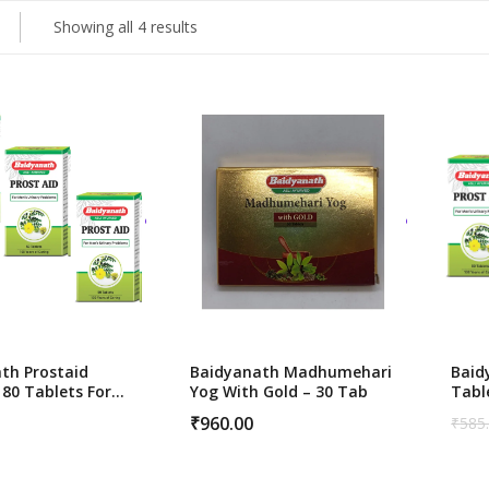
Showing all 4 results
ness
Vitamins & Supplements
th Prostaid
Baidyanath Madhumehari
Baid
180 Tablets For
Yog With Gold – 30 Tab
Tabl
 Health Support
Pros
₹
960.00
₹
585
Orig
Curr
pric
pric
was:
is:
₹585
₹560