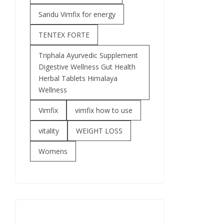
Sandu Vimfix for energy
TENTEX FORTE
Triphala Ayurvedic Supplement
Digestive Wellness Gut Health
Herbal Tablets Himalaya
Wellness
Vimfix
vimfix how to use
vitality
WEIGHT LOSS
Womens