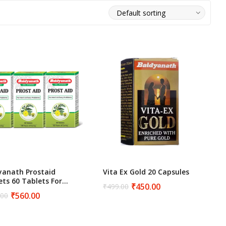
Women Wellness
yanath Prostaid
Vita Ex Gold 20 Capsules
ets 60 Tablets For
₹
450.00
₹
499.00
Original
Current
tate Health Support
₹
560.00
.00
price
price
inal
ent
was:
is:
e
e
₹499.00.
₹450.00.
.00.
.00.