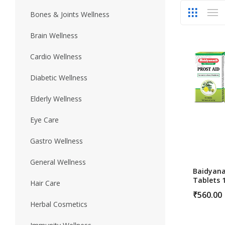
Bones & Joints Wellness
Skin Care
Urinary Well
Brain Wellness
Cardio Wellness
Diabetic Wellness
Elderly Wellness
Eye Care
Gastro Wellness
General Wellness
Baidyana
Tablets 
Hair Care
Prostate
₹
560.00
Herbal Cosmetics