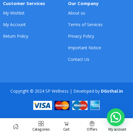
Customer Services
Our Company
My Wishlist
About us
My Account
Terms of Services
Return Policy
Privacy Policy
Important Notice
Contact Us
Copyright © 2024 SP Wellness | Developed by
DGsthal.in
Categories
Cart
Offers
My account