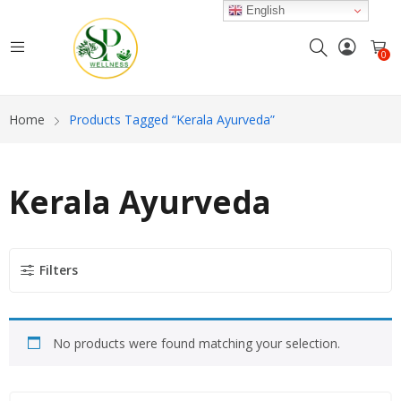
English
0
Home
Products Tagged “Kerala Ayurveda”
Kerala Ayurveda
Filters
No products were found matching your selection.