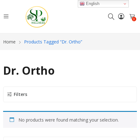
English
0
Home
Products Tagged “Dr. Ortho”
Dr. Ortho
Filters
No products were found matching your selection.