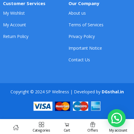
Customer Services
Our Company
My Wishlist
About us
My Account
Terms of Services
Return Policy
Privacy Policy
Important Notice
Contact Us
Copyright © 2024 SP Wellness | Developed by
DGsthal.in
Categories
Cart
Offers
My account