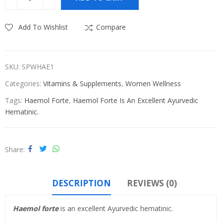
₹580.00.
₹575.00.
Add To Wishlist
Compare
SKU:
SPWHAE1
Categories:
Vitamins & Supplements
,
Women Wellness
Tags:
Haemol Forte
,
Haemol Forte Is An Excellent Ayurvedic
Hematinic.
Share
DESCRIPTION
REVIEWS (0)
Haemol forte
is an excellent Ayurvedic hematinic.