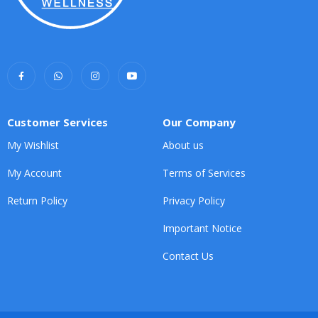
Customer Services
Our Company
My Wishlist
About us
My Account
Terms of Services
Return Policy
Privacy Policy
Important Notice
Contact Us