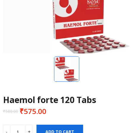
Haemol forte 120 Tabs
₹
575.00
₹
580.00
Original
Current
price
price
was:
is:
ADD TO CART