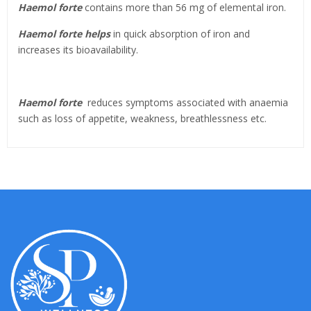
Haemol forte
contains more than 56 mg of elemental iron.
Haemol forte helps
in quick absorption of iron and
increases its bioavailability.
Haemol forte
reduces symptoms associated with anaemia
such as loss of appetite, weakness, breathlessness etc.