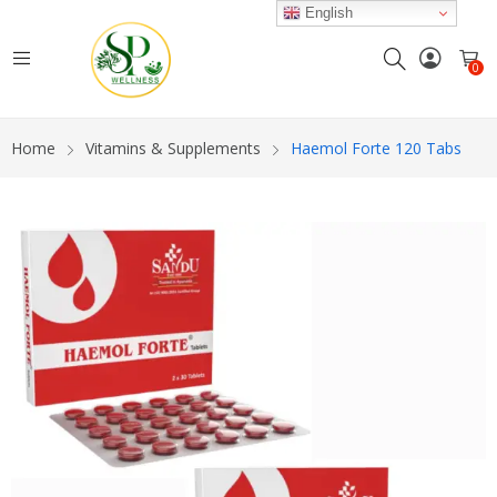
English
0
Home
Vitamins & Supplements
Haemol Forte 120 Tabs