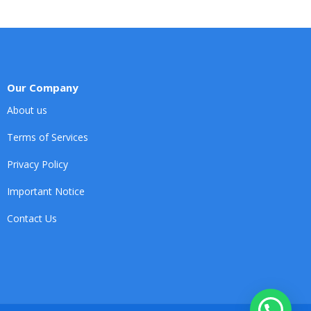
Our Company
About us
Terms of Services
Privacy Policy
Important Notice
Contact Us