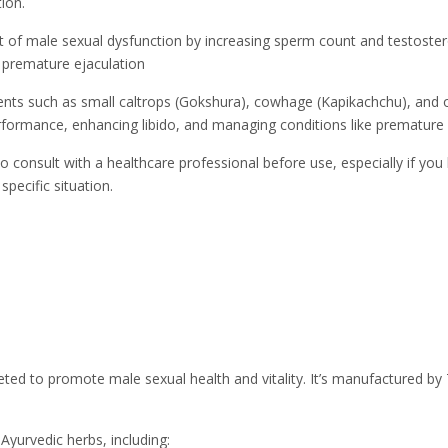
ion.
 of male sexual dysfunction by increasing sperm count and testoster
 premature ejaculation
ents such as small caltrops (Gokshura), cowhage (Kapikachchu), and ot
rformance, enhancing libido, and managing conditions like premature
to consult with a healthcare professional before use, especially if yo
specific situation.
ted to promote male sexual health and vitality. It’s manufactured b
Ayurvedic herbs, including: