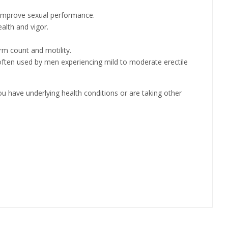
d improve sexual performance.
alth and vigor.
rm count and motility.
s often used by men experiencing mild to moderate erectile
you have underlying health conditions or are taking other