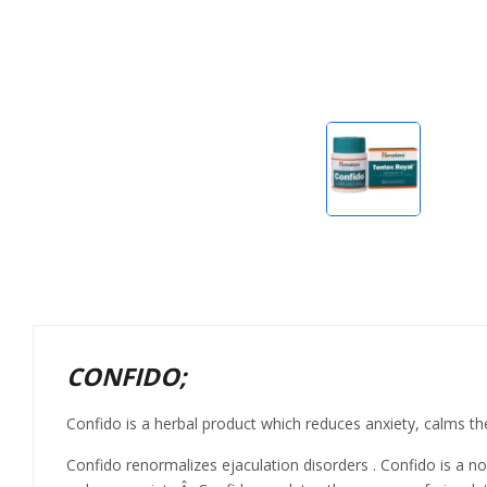
CONFIDO;
Confido is a herbal product which reduces anxiety, calms th
Confido renormalizes ejaculation disorders . Confido is a no