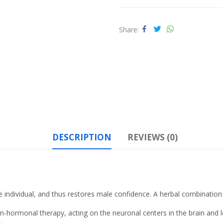
Share
DESCRIPTION
REVIEWS (0)
e individual, and thus restores male confidence
. A herbal combination
n-hormonal therapy, acting on the neuronal centers in the brain and loc