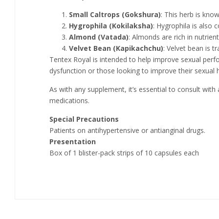
Small Caltrops (Gokshura)
: This herb is kno
Hygrophila (Kokilaksha)
: Hygrophila is also 
Almond (Vatada)
: Almonds are rich in nutrien
Velvet Bean (Kapikachchu)
: Velvet bean is 
Tentex Royal is intended to help improve sexual perfo
dysfunction or those looking to improve their sexual h
As with any supplement, it’s essential to consult with
medications.
Special Precautions
Patients on antihypertensive or antianginal drugs.
Presentation
Box of 1 blister-pack strips of 10 capsules each