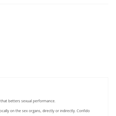
 that betters sexual performance.
ally on the sex organs, directly or indirectly. Confido