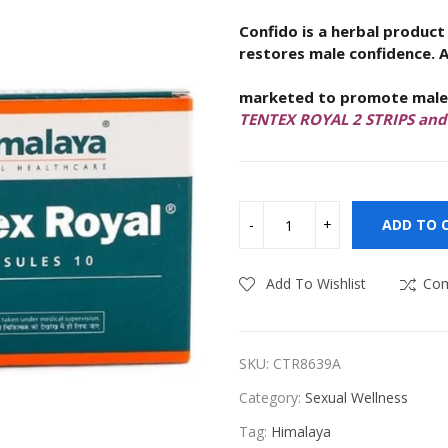
Confido is a herbal product
ness
Vitamins & Supplements
restores male confidence
. 
Himalaya Tentex 
marketed to promote male s
TENTEX ROYAL 2 STRIPS an
ADD TO 
Add To Wishlist
Co
SKU:
CTR8639A
Category:
Sexual Wellness
Tag:
Himalaya