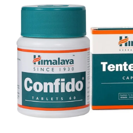
Skin Care
Urinary Well