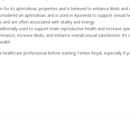
wn for its aphrodisiac properties and is believed to enhance libido an
considered an aphrodisiac and is used in Ayurveda to support sexual he
ts and are often associated with vitality and energy.
traditionally used to support male reproductive health and increase spe
rmance, increase libido, and enhance overall sexual satisfaction. It’
ealth.
 a healthcare professional before starting Tentex Royal, especially if 