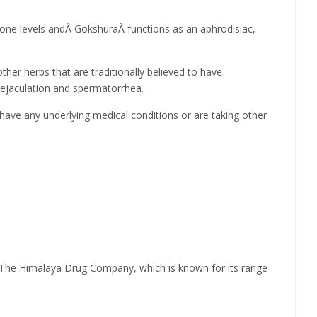
one levels andÂ GokshuraÂ functions as an aphrodisiac,
her herbs that are traditionally believed to have
 ejaculation and spermatorrhea.
u have any underlying medical conditions or are taking other
y The Himalaya Drug Company, which is known for its range