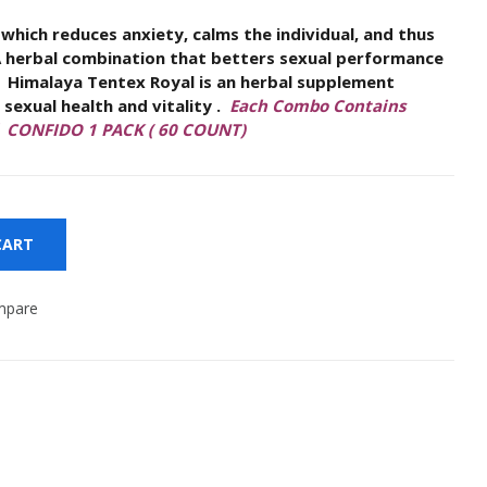
 which reduces anxiety, calms the individual, and thus
Women Wellness
A herbal combination that betters sexual performance
Royal is an herbal supplement
exual health and vitality .
Each Combo Contains
d CONFIDO 1 PACK ( 60 COUNT)
CART
mpare