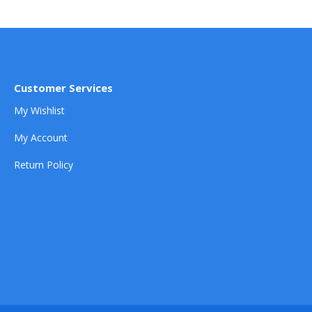
Customer Services
My Wishlist
My Account
Return Policy