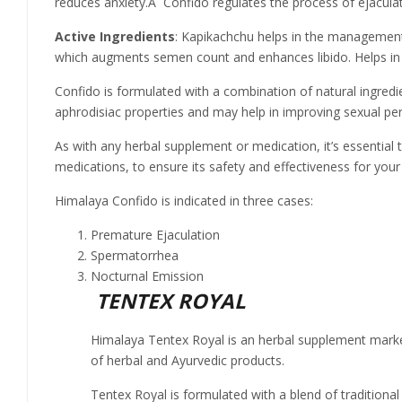
reduces anxiety.Â Confido regulates the process of ejaculat
Active Ingredients
: Kapikachchu helps in the management
which augments semen count and enhances libido. Helps in
Confido is formulated with a combination of natural ingredi
aphrodisiac properties and may help in improving sexual pe
As with any herbal supplement or medication, it’s essential 
medications, to ensure its safety and effectiveness for your 
Himalaya Confido is indicated in three cases:
Premature Ejaculation
Spermatorrhea
Nocturnal Emission
TENTEX ROYAL
Himalaya Tentex Royal is an herbal supplement marke
of herbal and Ayurvedic products.
Tentex Royal is formulated with a blend of traditional 