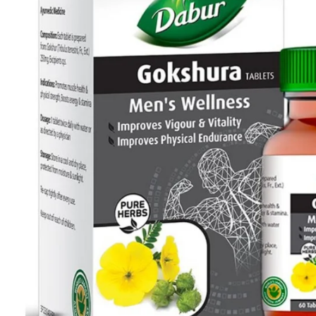
Skin Care
Urinary Well