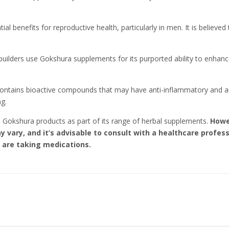
ial benefits for reproductive health, particularly in men. It is believ
ilders use Gokshura supplements for its purported ability to enhance
contains bioactive compounds that may have anti-inflammatory and ant
ng.
es Gokshura products as part of its range of herbal supplements.
Howe
may vary, and it’s advisable to consult with a healthcare prof
r are taking medications.