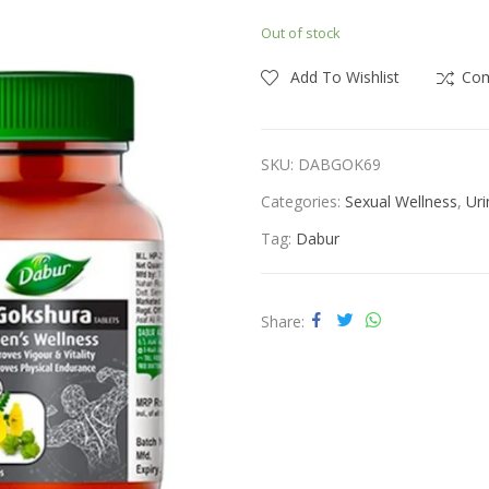
price
price
Out of stock
was:
is:
ness
Vitamins & Supplements
₹440.00.
₹400.00.
Add To Wishlist
Co
SKU:
DABGOK69
Categories:
Sexual Wellness
,
Uri
Tag:
Dabur
Share