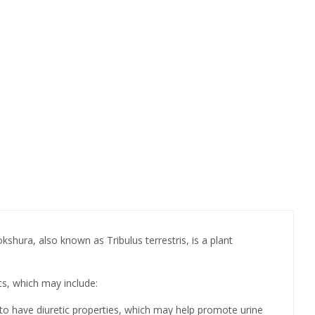
hura, also known as Tribulus terrestris, is a plant
ts, which may include:
ed to have diuretic properties, which may help promote urine