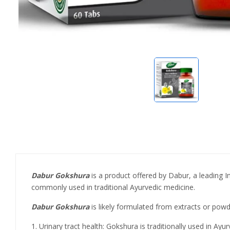
Dabur Gokshura
is a product offered by Dabur, a leading I
commonly used in traditional Ayurvedic medicine.
Dabur Gokshura
is likely formulated from extracts or powde
1. Urinary tract health: Gokshura is traditionally used in Ay