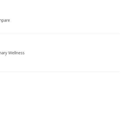
Women Wellness
mpare
nary Wellness