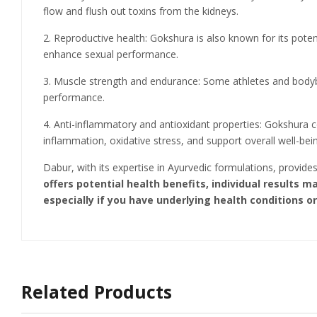
flow and flush out toxins from the kidneys.
2. Reproductive health: Gokshura is also known for its potent
enhance sexual performance.
3. Muscle strength and endurance: Some athletes and bodybu
performance.
4. Anti-inflammatory and antioxidant properties: Gokshura 
inflammation, oxidative stress, and support overall well-bei
Dabur, with its expertise in Ayurvedic formulations, provid
offers potential health benefits, individual results 
especially if you have underlying health conditions o
Related Products