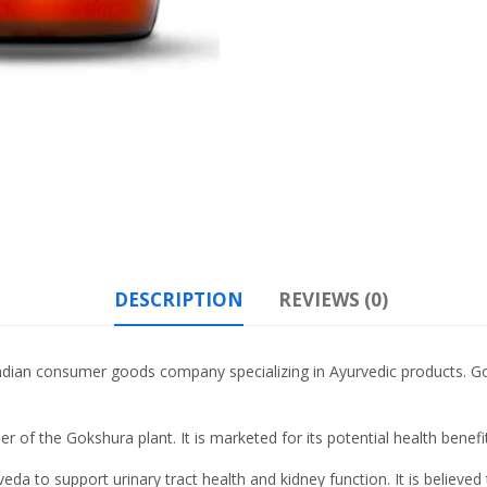
DESCRIPTION
REVIEWS (0)
ndian consumer goods company specializing in Ayurvedic products. Goks
r of the Gokshura plant. It is marketed for its potential health benefi
urveda to support urinary tract health and kidney function. It is believ