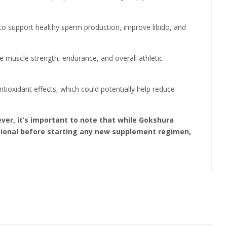
ed to support healthy sperm production, improve libido, and
 muscle strength, endurance, and overall athletic
ioxidant effects, which could potentially help reduce
ver, it’s important to note that while Gokshura
essional before starting any new supplement regimen,