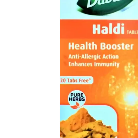
Skin Care
Urinary Well