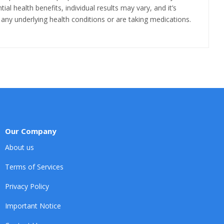
al health benefits, individual results may vary, and it’s
any underlying health conditions or are taking medications.
Our Company
About us
Terms of Services
Privacy Policy
Important Notice