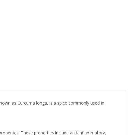
ly known as Curcuma longa, is a spice commonly used in
properties. These properties include anti-inflammatory,