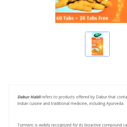
Dabur Haldi
refers to products offered by Dabur that contai
Indian cuisine and traditional medicine, including Ayurveda.
Turmeric is widely recognized for its bioactive compound ca