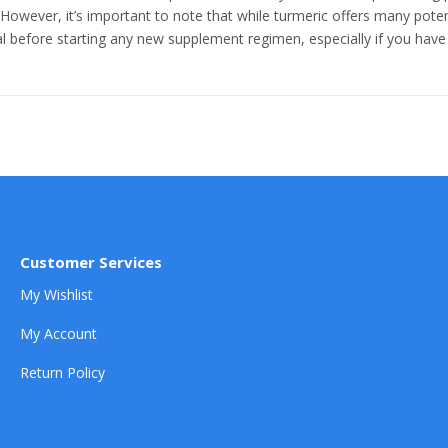
 However, it’s important to note that while turmeric offers many potenti
l before starting any new supplement regimen, especially if you have 
Customer Services
My Wishlist
My Account
Return Policy