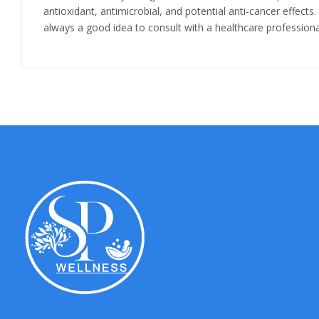
antioxidant, antimicrobial, and potential anti-cancer effects.
always a good idea to consult with a healthcare professiona