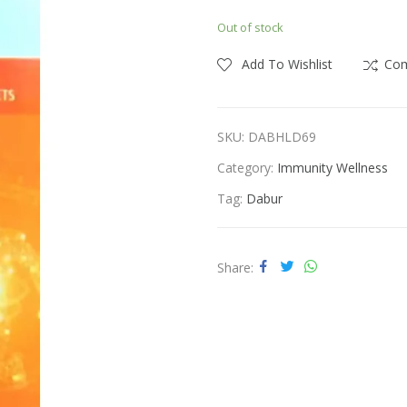
price
price
Out of stock
was:
is:
ness
Vitamins & Supplements
₹400.00.
₹350.00.
Add To Wishlist
Co
SKU:
DABHLD69
Category:
Immunity Wellness
Tag:
Dabur
Share