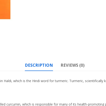
DESCRIPTION
REVIEWS (0)
n Haldi, which is the Hindi word for turmeric. Turmeric, scientifical
lled curcumin, which is responsible for many of its health-promoting 