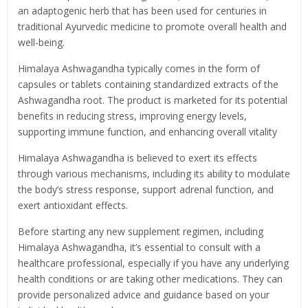
an adaptogenic herb that has been used for centuries in
traditional Ayurvedic medicine to promote overall health and
well-being.
Himalaya Ashwagandha typically comes in the form of
capsules or tablets containing standardized extracts of the
Ashwagandha root. The product is marketed for its potential
benefits in reducing stress, improving energy levels,
supporting immune function, and enhancing overall vitality
Himalaya Ashwagandha is believed to exert its effects
through various mechanisms, including its ability to modulate
the body’s stress response, support adrenal function, and
exert antioxidant effects.
Before starting any new supplement regimen, including
Himalaya Ashwagandha, it’s essential to consult with a
healthcare professional, especially if you have any underlying
health conditions or are taking other medications. They can
provide personalized advice and guidance based on your