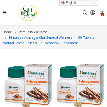
English
0
Home
Immunity Wellness
Himalaya Ashvagandha General Wellness – 180 Tablets –
Natural Stress Relief & Rejuvenation Supplement