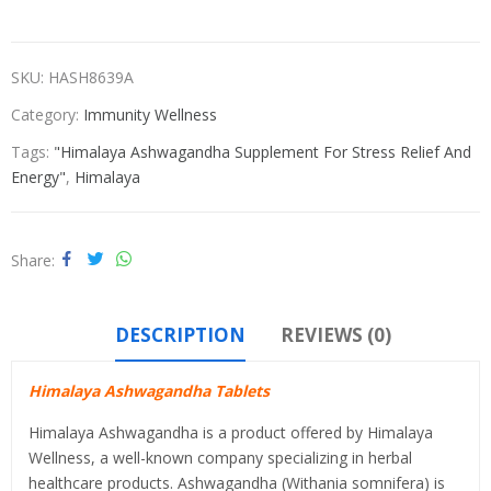
SKU:
HASH8639A
Category:
Immunity Wellness
Tags:
"Himalaya Ashwagandha Supplement For Stress Relief And
Energy"
,
Himalaya
Share
DESCRIPTION
REVIEWS (0)
Himalaya Ashwagandha Tablets
Himalaya Ashwagandha is a product offered by Himalaya
Wellness, a well-known company specializing in herbal
healthcare products. Ashwagandha (Withania somnifera) is