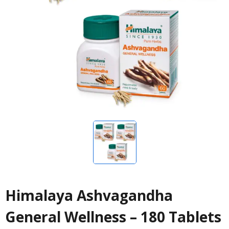
Himalaya Ashvagandha
General Wellness – 180 Tablets