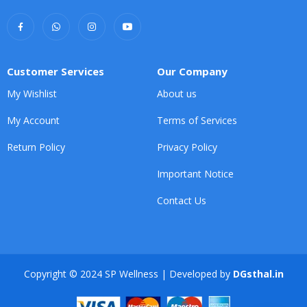
Customer Services
Our Company
My Wishlist
About us
My Account
Terms of Services
Return Policy
Privacy Policy
Important Notice
Contact Us
Copyright © 2024 SP Wellness | Developed by
DGsthal.in