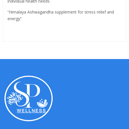
individual health needs.
“Himalaya Ashwagandha supplement for stress relief and
energy”