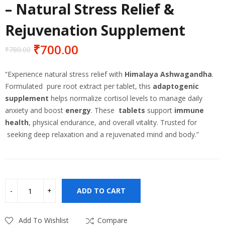
– Natural Stress Relief &
Rejuvenation Supplement
₹
700.00
₹
780.00
Original
Current
price
price
“Experience natural stress relief with
Himalaya Ashwagandha
.
was:
is:
Formulated pure root extract per tablet, this
adaptogenic
₹780.00.
₹700.00.
supplement
helps normalize cortisol levels to manage daily
anxiety and boost
energy
.
These
tablets
support
immune
health
, physical endurance, and overall vitality.
Trusted for
seeking deep relaxation and a rejuvenated mind and body.”
ADD TO CART
Add To Wishlist
Compare