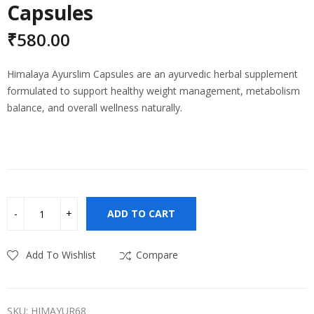
Capsules
₹
580.00
Himalaya Ayurslim Capsules are an ayurvedic herbal supplement
formulated to support healthy weight management, metabolism
balance, and overall wellness naturally.
ADD TO CART
Add To Wishlist
Compare
SKU:
HIMAYUR68