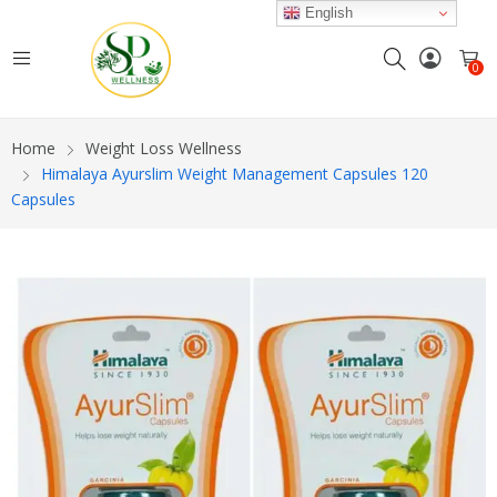
English
0
Home
Weight Loss Wellness
Himalaya Ayurslim Weight Management Capsules 120
Capsules