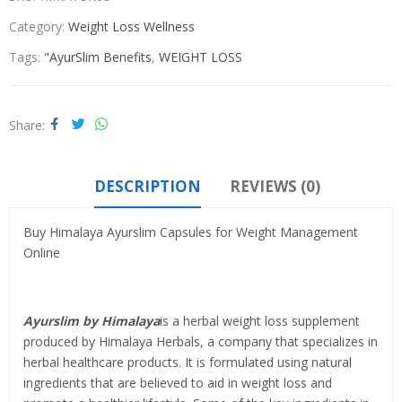
Category:
Weight Loss Wellness
Tags:
"AyurSlim Benefits
,
WEIGHT LOSS
Share
DESCRIPTION
REVIEWS (0)
Buy Himalaya Ayurslim Capsules for Weight Management
Online
Ayurslim by Himalaya
is a herbal weight loss supplement
produced by Himalaya Herbals, a company that specializes in
herbal healthcare products. It is formulated using natural
ingredients that are believed to aid in weight loss and