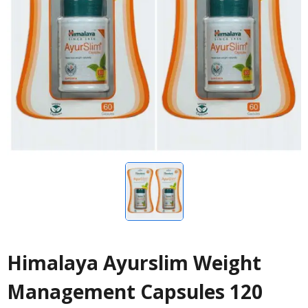
Himalaya Ayurslim Weight
Management Capsules 120