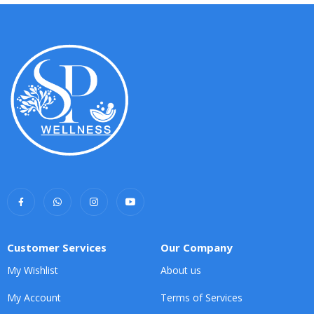
Customer Services
Our Company
My Wishlist
About us
My Account
Terms of Services