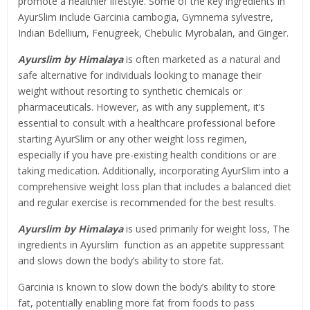
promote a healthier lifestyle. Some of the key ingredients in
AyurSlim include Garcinia cambogia, Gymnema sylvestre,
Indian Bdellium, Fenugreek, Chebulic Myrobalan, and Ginger.
Ayurslim by Himalaya
is often marketed as a natural and
safe alternative for individuals looking to manage their
weight without resorting to synthetic chemicals or
pharmaceuticals. However, as with any supplement, it’s
essential to consult with a healthcare professional before
starting AyurSlim or any other weight loss regimen,
especially if you have pre-existing health conditions or are
taking medication. Additionally, incorporating AyurSlim into a
comprehensive weight loss plan that includes a balanced diet
and regular exercise is recommended for the best results.
Ayurslim by Himalaya
is used primarily for weight loss, The
ingredients in Ayurslim function as an appetite suppressant
and slows down the body’s ability to store fat.
Garcinia is known to slow down the body’s ability to store
fat, potentially enabling more fat from foods to pass