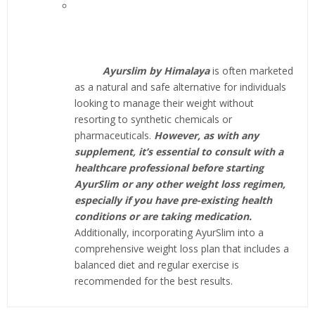
Ayurslim by Himalaya
is often marketed
as a natural and safe alternative for individuals
looking to manage their weight without
resorting to synthetic chemicals or
pharmaceuticals.
However, as with any
supplement, it’s essential to consult with a
healthcare professional before starting
AyurSlim or any other weight loss regimen,
especially if you have pre-existing health
conditions or are taking medication.
Additionally, incorporating AyurSlim into a
comprehensive weight loss plan that includes a
balanced diet and regular exercise is
recommended for the best results.