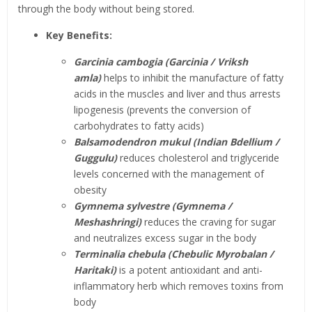
through the body without being stored.
Key Benefits:
Garcinia cambogia (Garcinia / Vriksh
amla)
helps to inhibit the manufacture of fatty
acids in the muscles and liver and thus arrests
lipogenesis (prevents the conversion of
carbohydrates to fatty acids)
Balsamodendron mukul (Indian Bdellium /
Guggulu)
reduces cholesterol and triglyceride
levels concerned with the management of
obesity
Gymnema sylvestre (Gymnema /
Meshashringi)
reduces the craving for sugar
and neutralizes excess sugar in the body
Terminalia chebula (Chebulic Myrobalan /
Haritaki)
is a potent antioxidant and anti-
inflammatory herb which removes toxins from
body