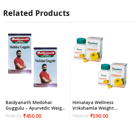
Related Products
Baidyanath Medohar
Himalaya Wellness
Guggulu – Ayurvedic Weight
Vrikshamla Weight
Management
Management Supplement –
₹
450.00
₹
590.00
₹
540.00
₹
650.00
Original
Current
Original
Current
120 Tablets
price
price
price
price
was:
is:
was:
is:
₹540.00.
₹450.00.
₹650.00.
₹590.00.