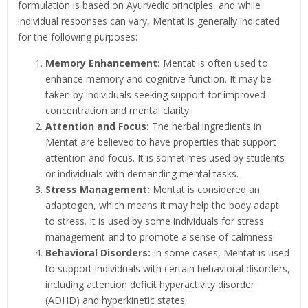
formulation is based on Ayurvedic principles, and while
individual responses can vary, Mentat is generally indicated
for the following purposes:
Memory Enhancement:
Mentat is often used to
enhance memory and cognitive function. It may be
taken by individuals seeking support for improved
concentration and mental clarity.
Attention and Focus:
The herbal ingredients in
Mentat are believed to have properties that support
attention and focus. It is sometimes used by students
or individuals with demanding mental tasks.
Stress Management:
Mentat is considered an
adaptogen, which means it may help the body adapt
to stress. It is used by some individuals for stress
management and to promote a sense of calmness.
Behavioral Disorders:
In some cases, Mentat is used
to support individuals with certain behavioral disorders,
including attention deficit hyperactivity disorder
(ADHD) and hyperkinetic states.