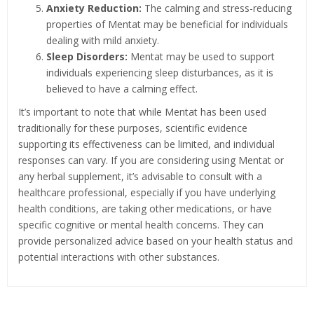
Anxiety Reduction:
The calming and stress-reducing
properties of Mentat may be beneficial for individuals
dealing with mild anxiety.
Sleep Disorders:
Mentat may be used to support
individuals experiencing sleep disturbances, as it is
believed to have a calming effect.
It’s important to note that while Mentat has been used
traditionally for these purposes, scientific evidence
supporting its effectiveness can be limited, and individual
responses can vary. If you are considering using Mentat or
any herbal supplement, it’s advisable to consult with a
healthcare professional, especially if you have underlying
health conditions, are taking other medications, or have
specific cognitive or mental health concerns. They can
provide personalized advice based on your health status and
potential interactions with other substances.