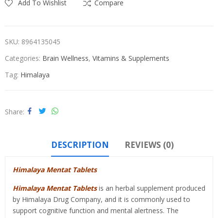
Add To Wishlist
Compare
SKU:
8964135045
Categories:
Brain Wellness
,
Vitamins & Supplements
Tag:
Himalaya
Share
DESCRIPTION
REVIEWS (0)
Himalaya Mentat Tablets
Himalaya Mentat Tablets
is an herbal supplement produced
by Himalaya Drug Company, and it is commonly used to
support cognitive function and mental alertness. The