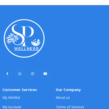
Customer Services
Our Company
My Wishlist
About us
My Account
Terms of Services