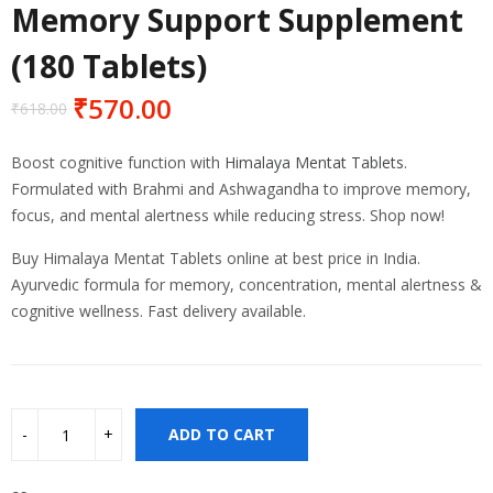
Memory Support Supplement
(180 Tablets)
₹
570.00
₹
618.00
Original
Current
price
price
Boost cognitive function with
Himalaya Mentat Tablets
.
was:
is:
Formulated with Brahmi and Ashwagandha to improve memory,
₹618.00.
₹570.00.
focus, and mental alertness while reducing stress. Shop now!
Buy Himalaya Mentat Tablets online at best price in India.
Ayurvedic formula for memory, concentration, mental alertness &
cognitive wellness. Fast delivery available.
ADD TO CART