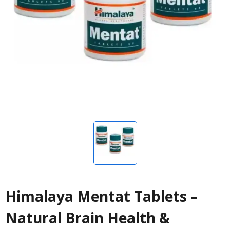
Himalaya Mentat Tablets –
Natural Brain Health &