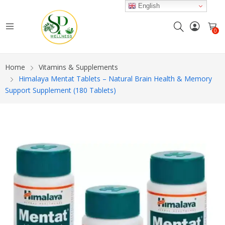
English
0
Home
Vitamins & Supplements
Himalaya Mentat Tablets – Natural Brain Health & Memory
Support Supplement (180 Tablets)