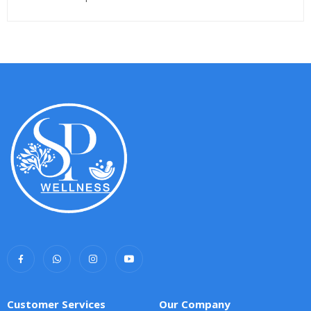
Customer Services
Our Company