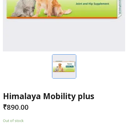
Himalaya Mobility plus
₹
890.00
Out of stock