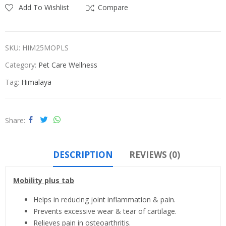
Add To Wishlist
Compare
SKU:
HIM25MOPLS
Category:
Pet Care Wellness
Tag:
Himalaya
Share
DESCRIPTION
REVIEWS (0)
Mobility plus tab
Helps in reducing joint inflammation & pain.
Prevents excessive wear & tear of cartilage.
Relieves pain in osteoarthritis.