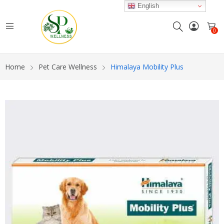
English
0
Home
Pet Care Wellness
Himalaya Mobility Plus