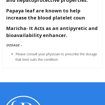
and hepatoprotective properties.
Papaya leaf are known to help
increase the blood platelet coun
Maricha- It Acts as an antipyretic and
bioavailability enhancer.
DOSAGE –
Please consult your physician to prescribe the dosage
that best suits the condition.