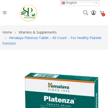
English
0
Home
Vitamins & Supplements
Himalaya Platenza Tablet – 60 Count – For Healthy Platelet
Function