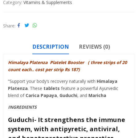
Category:
Vitamins & Supplements
Share
DESCRIPTION
REVIEWS (0)
Himalaya Platenza Platelet Booster ( three strips of 20
count each.. cost per strip Rs 187)
“Support your body’s recovery naturally with
Himalaya
Platenza
.
These
tablets
feature a powerful Ayurvedic
blend of
Carica Papaya
,
Guduchi
, and
Maricha
INGREDIENTS
Guduchi- It strengthens the immune
system, with antipyretic, antiviral,