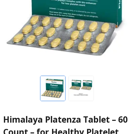
Himalaya Platenza Tablet – 60
Count – for Healthy Platelet