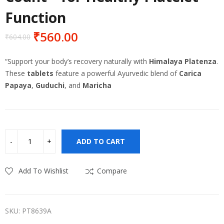
Function
₹
560.00
₹
604.00
Original
Current
price
price
“Support your body’s recovery naturally with
Himalaya Platenza
.
was:
is:
These
tablets
feature a powerful Ayurvedic blend of
Carica
₹604.00.
₹560.00.
Papaya
,
Guduchi
, and
Maricha
ADD TO CART
Add To Wishlist
Compare
SKU:
PT8639A