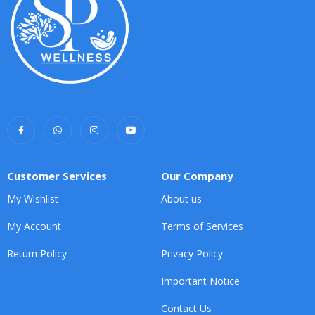
Customer Services
Our Company
My Wishlist
About us
My Account
Terms of Services
Return Policy
Privacy Policy
Important Notice
Contact Us