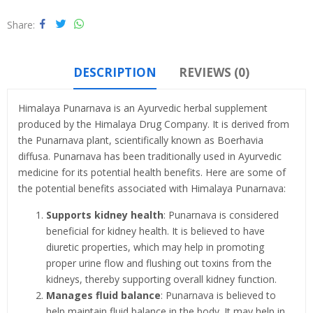
Share
DESCRIPTION
REVIEWS (0)
Himalaya Punarnava is an Ayurvedic herbal supplement
produced by the Himalaya Drug Company. It is derived from
the Punarnava plant, scientifically known as Boerhavia
diffusa. Punarnava has been traditionally used in Ayurvedic
medicine for its potential health benefits. Here are some of
the potential benefits associated with Himalaya Punarnava:
Supports kidney health
: Punarnava is considered
beneficial for kidney health. It is believed to have
diuretic properties, which may help in promoting
proper urine flow and flushing out toxins from the
kidneys, thereby supporting overall kidney function.
Manages fluid balance
: Punarnava is believed to
help maintain fluid balance in the body. It may help in