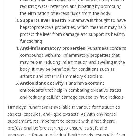
reducing water retention and bloating by promoting
the elimination of excess fluids from the body.
Supports liver health
: Punarnava is thought to have
hepatoprotective properties, which means it may help
protect the liver from damage and support its healthy
functioning.
Anti-inflammatory properties
: Punarnava contains
compounds with anti-inflammatory properties that
may help in reducing inflammation and swelling in the
body. It may be beneficial for conditions such as
arthritis and other inflammatory disorders.
Antioxidant activity
: Punarnava contains
antioxidants that help in combating oxidative stress
and reducing cellular damage caused by free radicals.
Himalaya Punarnava is available in various forms such as
tablets, capsules, and liquid extracts. As with any herbal
supplement, it’s important to consult with a healthcare
professional before starting to ensure it’s safe and
appropriate for your individual health needs, especially if you