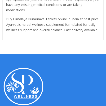
have any existing medical conditions or are taking
medications.
Buy Himalaya Punarnava Tablets online in India at best price.
Ayurvedic herbal wellness supplement formulated for daily
wellness support and overall balance. Fast delivery available.