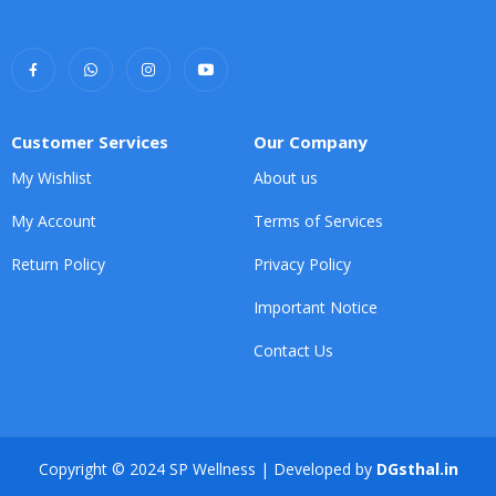
Customer Services
Our Company
My Wishlist
About us
My Account
Terms of Services
Return Policy
Privacy Policy
Important Notice
Contact Us
Copyright © 2024 SP Wellness | Developed by
DGsthal.in