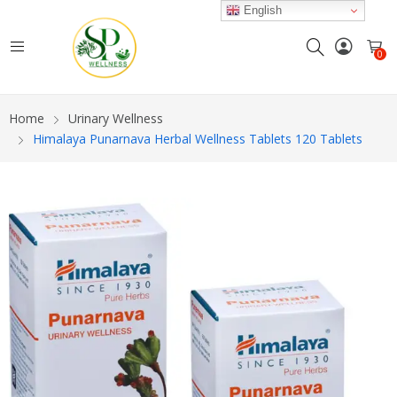
English
0
Home
Urinary Wellness
Himalaya Punarnava Herbal Wellness Tablets 120 Tablets