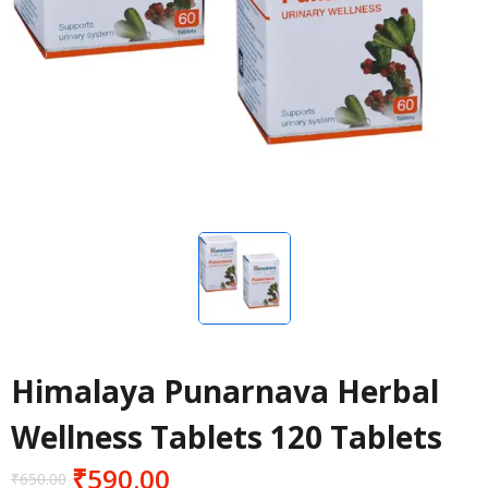
Himalaya Punarnava Herbal
Wellness Tablets 120 Tablets
₹
590.00
₹
650.00