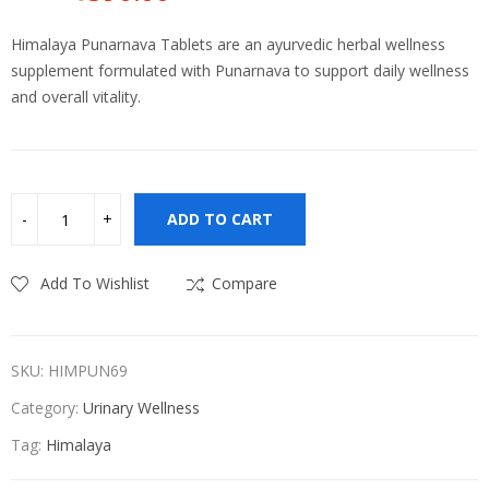
Original
Current
price
price
Himalaya Punarnava Tablets are an ayurvedic herbal wellness
was:
is:
supplement formulated with Punarnava to support daily wellness
₹650.00.
₹590.00.
and overall vitality.
ADD TO CART
Add To Wishlist
Compare
SKU:
HIMPUN69
Category:
Urinary Wellness
Tag:
Himalaya