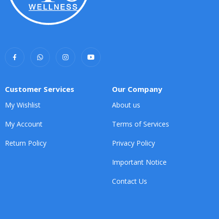
Customer Services
Our Company
My Wishlist
About us
My Account
Terms of Services
Return Policy
Privacy Policy
Important Notice
Contact Us