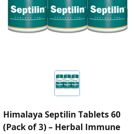
Himalaya Septilin Tablets 60
(Pack of 3) – Herbal Immune