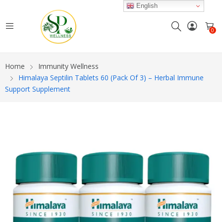
English
0
Home
Immunity Wellness
Himalaya Septilin Tablets 60 (Pack Of 3) – Herbal Immune
Support Supplement