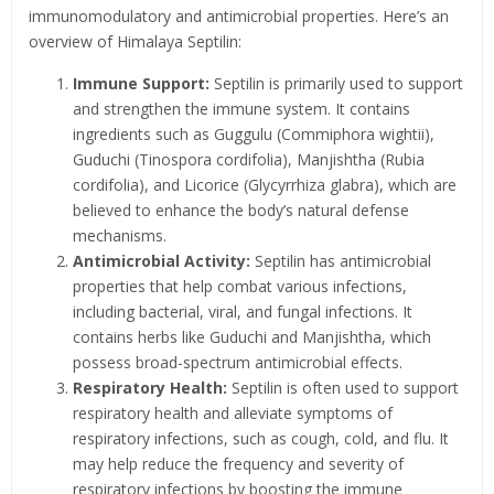
immunomodulatory and antimicrobial properties. Here’s an
overview of Himalaya Septilin:
Immune Support:
Septilin is primarily used to support
and strengthen the immune system. It contains
ingredients such as Guggulu (Commiphora wightii),
Guduchi (Tinospora cordifolia), Manjishtha (Rubia
cordifolia), and Licorice (Glycyrrhiza glabra), which are
believed to enhance the body’s natural defense
mechanisms.
Antimicrobial Activity:
Septilin has antimicrobial
properties that help combat various infections,
including bacterial, viral, and fungal infections. It
contains herbs like Guduchi and Manjishtha, which
possess broad-spectrum antimicrobial effects.
Respiratory Health:
Septilin is often used to support
respiratory health and alleviate symptoms of
respiratory infections, such as cough, cold, and flu. It
may help reduce the frequency and severity of
respiratory infections by boosting the immune