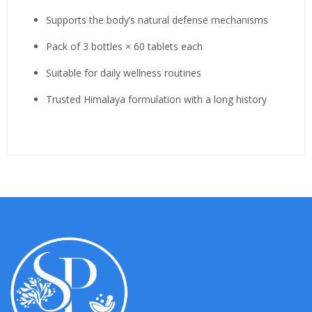
Supports the body’s natural defense mechanisms
Pack of 3 bottles × 60 tablets each
Suitable for daily wellness routines
Trusted Himalaya formulation with a long history