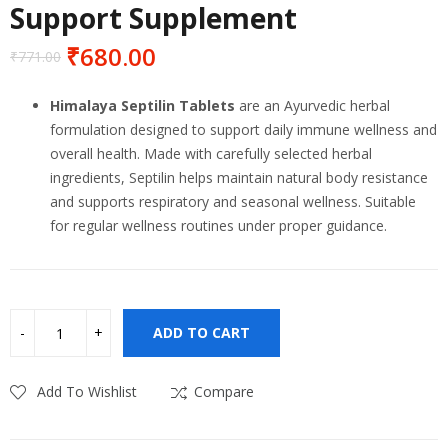
Support Supplement
₹
680.00
₹
771.00
Original
Current
price
price
Himalaya Septilin Tablets
are an Ayurvedic herbal
was:
is:
formulation designed to support daily immune wellness and
₹771.00.
₹680.00.
overall health. Made with carefully selected herbal
ingredients, Septilin helps maintain natural body resistance
and supports respiratory and seasonal wellness. Suitable
for regular wellness routines under proper guidance.
ADD TO CART
Add To Wishlist
Compare