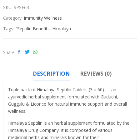
SKU:
SPSE63
Category:
Immunity Wellness
Tags:
"Septilin Benefits
,
Himalaya
Share
DESCRIPTION
REVIEWS (0)
Triple pack of Himalaya Septilin Tablets (3 × 60) — an
ayurvedic herbal supplement formulated with Guduchi,
Guggulu & Licorice for natural immune support and overall
wellness.
Himalaya Septilin is an herbal supplement formulated by the
Himalaya Drug Company. It is composed of various
medicinal herbs and minerals known for their