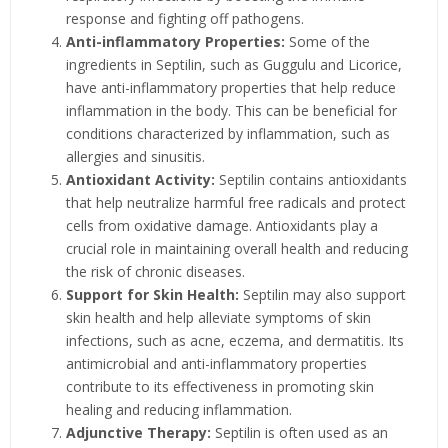
response and fighting off pathogens.
Anti-inflammatory Properties:
Some of the
ingredients in Septilin, such as Guggulu and Licorice,
have anti-inflammatory properties that help reduce
inflammation in the body. This can be beneficial for
conditions characterized by inflammation, such as
allergies and sinusitis.
Antioxidant Activity:
Septilin contains antioxidants
that help neutralize harmful free radicals and protect
cells from oxidative damage. Antioxidants play a
crucial role in maintaining overall health and reducing
the risk of chronic diseases.
Support for Skin Health:
Septilin may also support
skin health and help alleviate symptoms of skin
infections, such as acne, eczema, and dermatitis. Its
antimicrobial and anti-inflammatory properties
contribute to its effectiveness in promoting skin
healing and reducing inflammation.
Adjunctive Therapy:
Septilin is often used as an