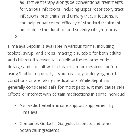
adjunctive therapy alongside conventional treatments
for various infections, including upper respiratory tract
infections, bronchitis, and urinary tract infections. It
can help enhance the efficacy of standard treatments
and reduce the duration and severity of symptoms.
Himalaya Septilin is available in various forms, including
tablets, syrup, and drops, making it suitable for both adults
and children. It’s essential to follow the recommended
dosage and consult with a healthcare professional before
using Septilin, especially if you have any underlying health
conditions or are taking medications. While Septilin is
generally considered safe for most people, it may cause side
effects or interact with certain medications in some individual
Ayurvedic herbal immune-support supplement by
Himalaya
Combines Guduchi, Guggulu, Licorice, and other
botanical ingredients