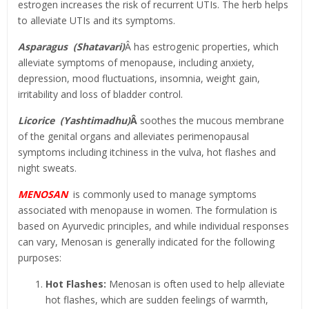
estrogen increases the risk of recurrent UTIs. The herb helps
to alleviate UTIs and its symptoms.
Asparagus (Shatavari)
Â has estrogenic properties, which
alleviate symptoms of menopause, including anxiety,
depression, mood fluctuations, insomnia, weight gain,
irritability and loss of bladder control.
Licorice (Yashtimadhu)
Â
soothes the mucous membrane
of the genital organs and alleviates perimenopausal
symptoms including itchiness in the vulva, hot flashes and
night sweats.
MENOSAN
is commonly used to manage symptoms
associated with menopause in women. The formulation is
based on Ayurvedic principles, and while individual responses
can vary, Menosan is generally indicated for the following
purposes:
Hot Flashes:
Menosan is often used to help alleviate
hot flashes, which are sudden feelings of warmth,