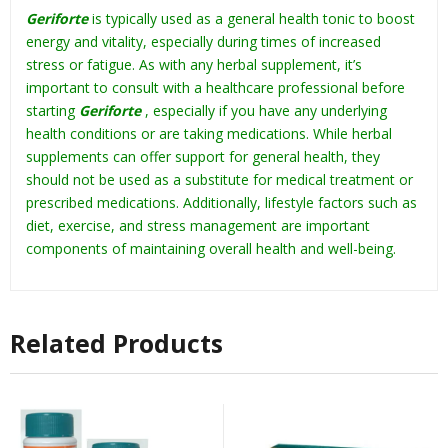
Geriforte
is typically used as a general health tonic to boost
energy and vitality, especially during times of increased
stress or fatigue. As with any herbal supplement, it’s
important to consult with a healthcare professional before
starting
Geriforte
, especially if you have any underlying
health conditions or are taking medications. While herbal
supplements can offer support for general health, they
should not be used as a substitute for medical treatment or
prescribed medications. Additionally, lifestyle factors such as
diet, exercise, and stress management are important
components of maintaining overall health and well-being.
Related Products