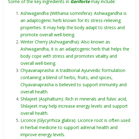
Some of the key ingredients in
Geriforte
may include:
Ashwagandha (Withania somnifera): Ashwagandha is
an adaptogenic herb known for its stress-relieving
properties. It may help the body adapt to stress and
promote overall well-being.
Winter Cherry (Ashvagandha): Also known as
Ashwagandha, it is an adaptogenic herb that helps the
body cope with stress and promotes vitality and
overall well-being.
Chyavanaprasha: A traditional Ayurvedic formulation
containing a blend of herbs, fruits, and spices,
Chyavanaprasha is believed to support immunity and
overall health.
Shilajeet (Asphaltum): Rich in minerals and fulvic acid,
Shilajeet may help increase energy levels and support
overall health.
Licorice (Glycyrrhiza glabra): Licorice root is often used
in herbal medicine to support adrenal health and
improve energy levels.