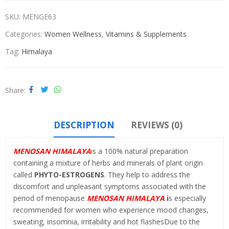
SKU:
MENGE63
Categories:
Women Wellness
,
Vitamins & Supplements
Tag:
Himalaya
Share
DESCRIPTION
REVIEWS (0)
MENOSAN HIMALAYA
is a 100% natural preparation
containing a mixture of herbs and minerals of plant origin
called
PHYTO-ESTROGENS
. They help to address the
discomfort and unpleasant symptoms associated with the
period of menopause
MENOSAN HIMALAYA
i
s especially
recommended for women who experience mood changes,
sweating, insomnia, irritability and hot flashesDue to the