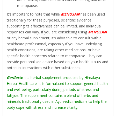
menopause.
It’s important to note that while
MENOSAN
has been used
traditionally for these purposes, scientific evidence
supporting its effectiveness can be limited, and individual
responses can vary. If you are considering using
MENOSAN
or any herbal supplement, it’s advisable to consult with a
healthcare professional, especially if you have underlying
health conditions, are taking other medications, or have
specific health concerns related to menopause. They can
provide personalized advice based on your health status and
potential interactions with other substances.
Geriforte
is a herbal supplement produced by Himalaya
Herbal Healthcare. It is formulated to support general health
and well-being, particularly during periods of stress and
fatigue. The supplement contains a blend of herbs and
minerals traditionally used in Ayurvedic medicine to help the
body cope with stress and increase vitality.