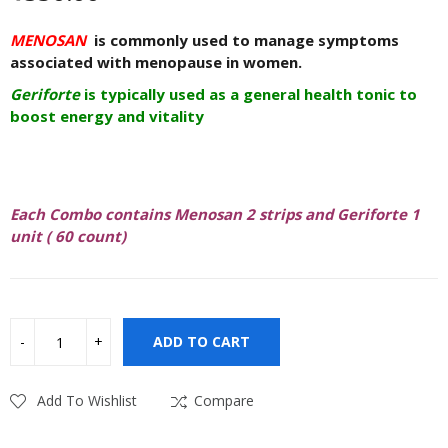
MENOSAN
is commonly used to manage symptoms
associated with menopause in women.
Geriforte
is typically used as a general health tonic to
boost energy and vitality
Each Combo contains Menosan 2 strips and Geriforte 1
unit ( 60 count)
ADD TO CART
Add To Wishlist
Compare