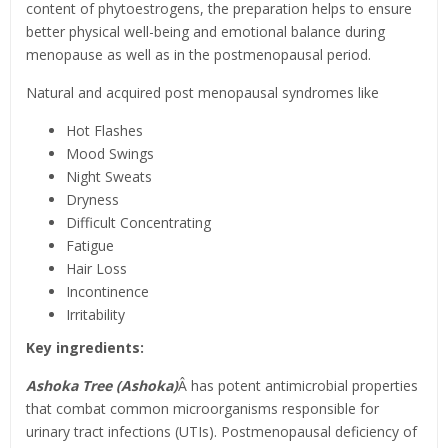
content of phytoestrogens, the preparation helps to ensure
better physical well-being and emotional balance during
menopause as well as in the postmenopausal period.
Natural and acquired post menopausal syndromes like
Hot Flashes
Mood Swings
Night Sweats
Dryness
Difficult Concentrating
Fatigue
Hair Loss
Incontinence
Irritability
Key ingredients:
Ashoka Tree (Ashoka)
Â has potent antimicrobial properties
that combat common microorganisms responsible for
urinary tract infections (UTIs). Postmenopausal deficiency of