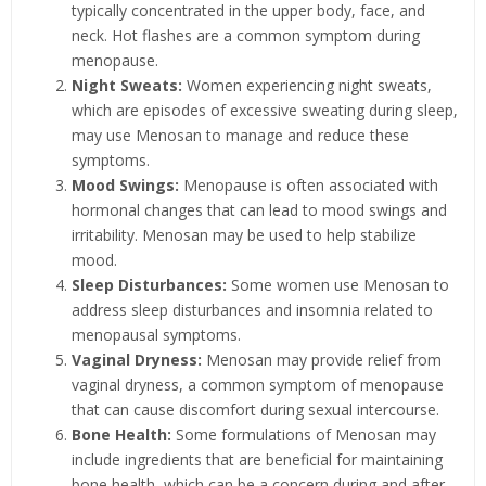
typically concentrated in the upper body, face, and
neck. Hot flashes are a common symptom during
menopause.
Night Sweats:
Women experiencing night sweats,
which are episodes of excessive sweating during sleep,
may use Menosan to manage and reduce these
symptoms.
Mood Swings:
Menopause is often associated with
hormonal changes that can lead to mood swings and
irritability. Menosan may be used to help stabilize
mood.
Sleep Disturbances:
Some women use Menosan to
address sleep disturbances and insomnia related to
menopausal symptoms.
Vaginal Dryness:
Menosan may provide relief from
vaginal dryness, a common symptom of menopause
that can cause discomfort during sexual intercourse.
Bone Health:
Some formulations of Menosan may
include ingredients that are beneficial for maintaining
bone health, which can be a concern during and after