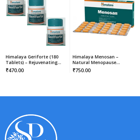
Himalaya Geriforte (180
Himalaya Menosan –
Tablets) – Rejuvenating
Natural Menopause
Stress Relief & Immunity
Support Tablet (60 Count)
₹
470.00
₹
750.00
Support