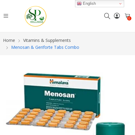
English
0
Home
Vitamins & Supplements
Menosan & Geriforte Tabs Combo