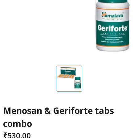
Menosan & Geriforte tabs
combo
₹
530.00