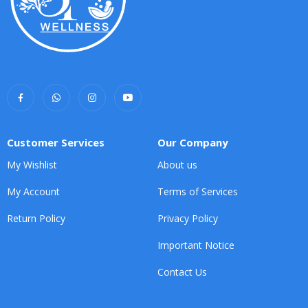
Customer Services
Our Company
My Wishlist
About us
My Account
Terms of Services
Return Policy
Privacy Policy
Important Notice
Contact Us