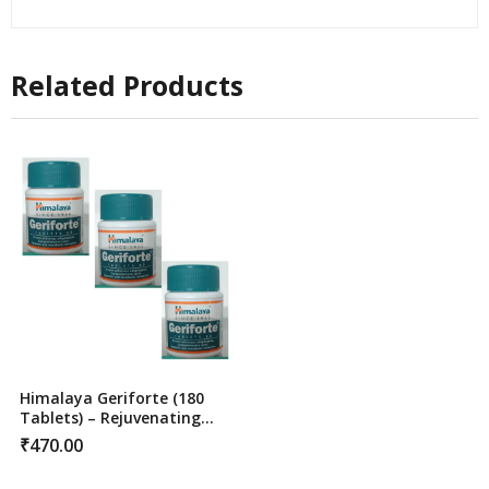
Related Products
Himalaya Geriforte (180
Tablets) – Rejuvenating
Stress Relief & Immunity
₹
470.00
Support