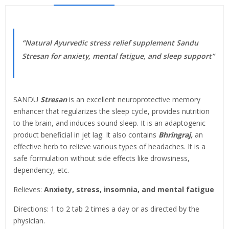
“Natural Ayurvedic stress relief supplement Sandu
Stresan for anxiety, mental fatigue, and sleep support”
SANDU
Stresan
is an excellent neuroprotective memory
enhancer that regularizes the sleep cycle, provides nutrition
to the brain, and induces sound sleep. It is an adaptogenic
product beneficial in jet lag. It also contains
Bhringraj,
an
effective herb to relieve various types of headaches. It is a
safe formulation without side effects like drowsiness,
dependency, etc.
Relieves:
Anxiety, stress, insomnia, and mental fatigue
Directions: 1 to 2 tab 2 times a day or as directed by the
physician.