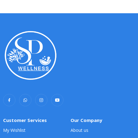
Customer Services
Our Company
My Wishlist
About us