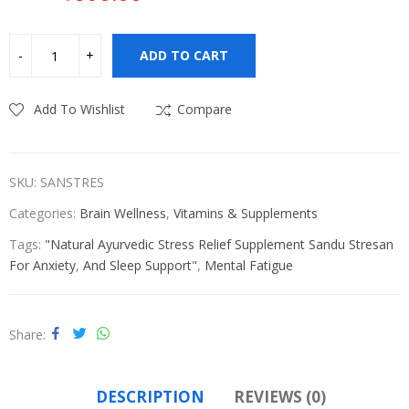
Original
Current
price
price
was:
is:
ADD TO CART
₹630.00.
₹600.00.
Add To Wishlist
Compare
SKU:
SANSTRES
Categories:
Brain Wellness
,
Vitamins & Supplements
Tags:
"Natural Ayurvedic Stress Relief Supplement Sandu Stresan
For Anxiety
,
And Sleep Support"
,
Mental Fatigue
Share
DESCRIPTION
REVIEWS (0)