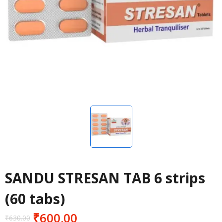
SANDU STRESAN TAB 6 strips
(60 tabs)
₹
600.00
₹
630.00