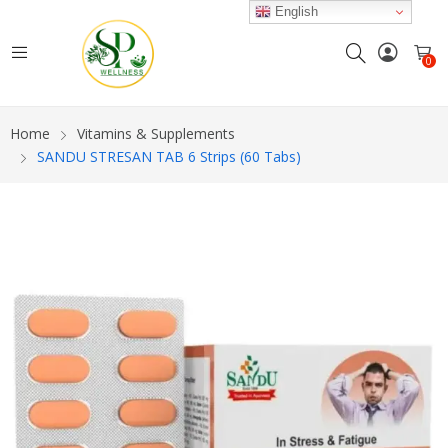
English
0
Home
Vitamins & Supplements
SANDU STRESAN TAB 6 Strips (60 Tabs)