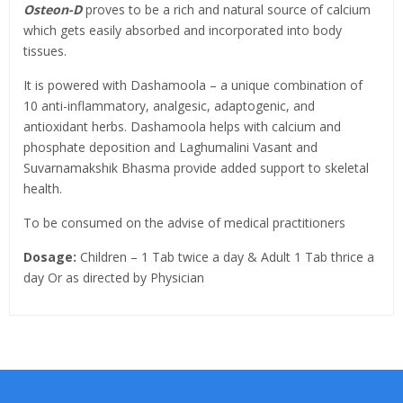
Osteon-D
proves to be a rich and natural source of calcium
which gets easily absorbed and incorporated into body
tissues.
It is powered with Dashamoola – a unique combination of
10 anti-inflammatory, analgesic, adaptogenic, and
antioxidant herbs. Dashamoola helps with calcium and
phosphate deposition and Laghumalini Vasant and
Suvarnamakshik Bhasma provide added support to skeletal
health.
To be consumed on the advise of medical practitioners
Dosage:
Children – 1 Tab twice a day & Adult 1 Tab thrice a
day Or as directed by Physician