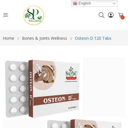
English
0
Home
Bones & Joints Wellness
Osteon-D 120 Tabs