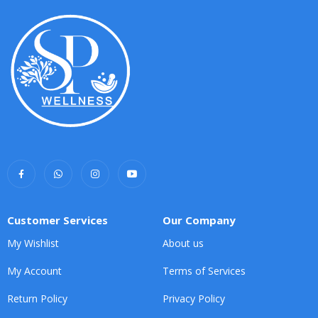
Customer Services
Our Company
My Wishlist
About us
My Account
Terms of Services
Return Policy
Privacy Policy