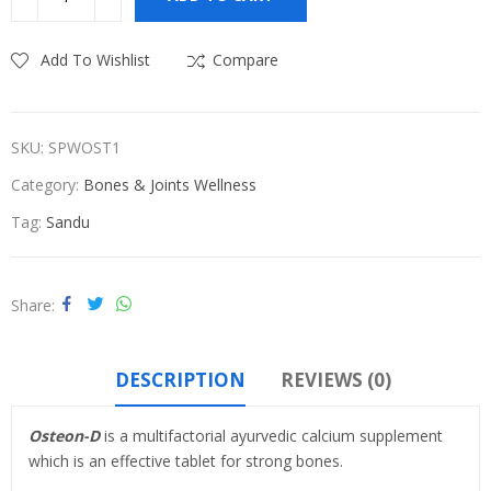
₹580.00.
₹550.00.
Add To Wishlist
Compare
SKU:
SPWOST1
Category:
Bones & Joints Wellness
Tag:
Sandu
Share
DESCRIPTION
REVIEWS (0)
Osteon-D
is a multifactorial ayurvedic calcium supplement
which is an effective tablet for strong bones.