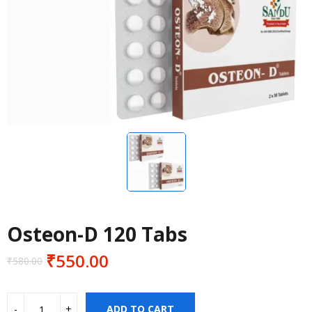
Osteon-D 120 Tabs
₹
550.00
₹
580.00
Original
Current
price
price
was:
is:
ADD TO CART