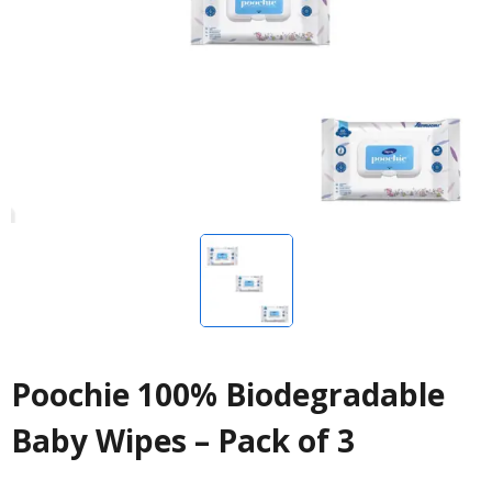
Poochie 100% Biodegradable
Baby Wipes – Pack of 3