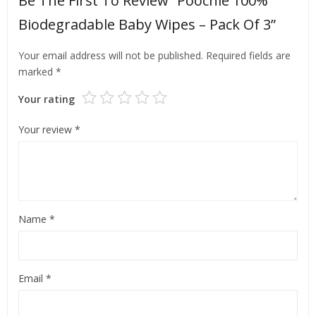
Be The First To Review “Poochie 100%
Biodegradable Baby Wipes – Pack Of 3”
Your email address will not be published.
Required fields are
marked
*
Your rating
Your review
*
Name
*
Email
*