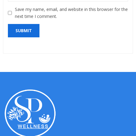
Save my name, email, and website in this browser for the
next time I comment.