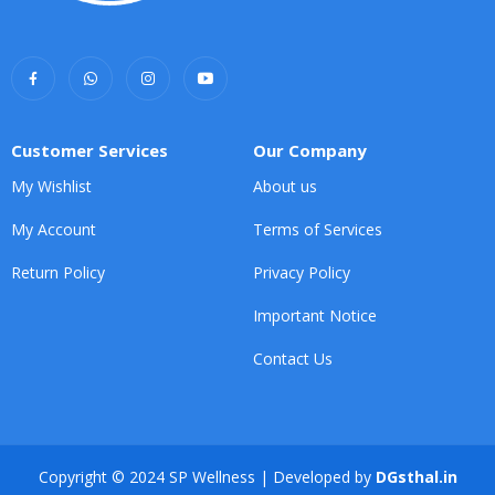
Customer Services
Our Company
My Wishlist
About us
My Account
Terms of Services
Return Policy
Privacy Policy
Important Notice
Contact Us
Copyright © 2024 SP Wellness | Developed by
DGsthal.in