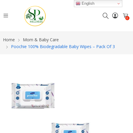
English
0
Home
Mom & Baby Care
Poochie 100% Biodegradable Baby Wipes – Pack Of 3