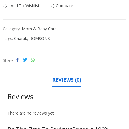
Add To Wishlist
Compare
Category:
Mom & Baby Care
Tags:
Charak
,
ROMSONS
Share
REVIEWS (0)
Reviews
There are no reviews yet.