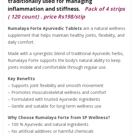
traditionally used for managing
inflammation and stiffness.
Pack of 4 strips
( 120 count) . price Rs198/stip
Rumalaya Forte Ayurvedic Tablets
are a natural wellness
supplement that helps maintain healthy joints, flexibility, and
daily comfort.
Made with a synergistic blend of traditional Ayurvedic herbs,
Rumalaya Forte supports the body’s natural ability to keep
joints mobile and comfortable through regular use.
Key Benefits
– Supports joint flexibility and smooth movement
– Promotes musculoskeletal wellness and comfort
– Formulated with trusted Ayurvedic ingredients
– Gentle and suitable for long-term wellness use
Why Choose Rumalaya Forte from SP Wellness?
– 100 % Ayurvedic and natural ingredients
– No artificial additives or harmful chemicals