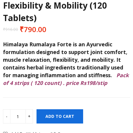
Flexibility & Mobility (120
Tablets)
₹
790.00
₹
916.00
Original
Current
price
price
Himalaya Rumalaya Forte is an Ayurvedic
was:
is:
formulation designed to support joint comfort,
₹916.00.
₹790.00.
muscle relaxation, flexibility, and mobility. It
contains herbal ingredients traditionally used
for managing inflammation and stiffness.
Pack
of 4 strips ( 120 count) . price Rs198/stip
ADD TO CART