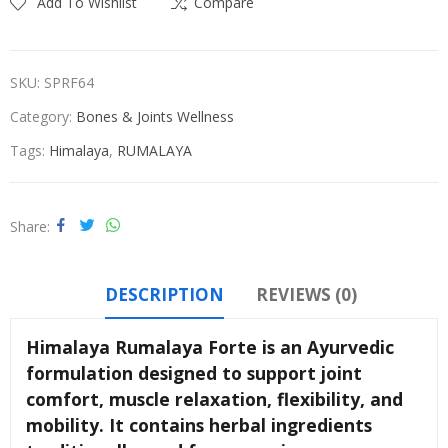
Add To Wishlist
Compare
SKU:
SPRF64
Category:
Bones & Joints Wellness
Tags:
Himalaya
,
RUMALAYA
Share
DESCRIPTION
REVIEWS (0)
Himalaya Rumalaya Forte is an Ayurvedic
formulation designed to support joint
comfort, muscle relaxation, flexibility, and
mobility. It contains herbal ingredients