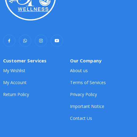
Customer Services
Our Company
My Wishlist
About us
My Account
Terms of Services
Return Policy
Privacy Policy
Important Notice
Contact Us