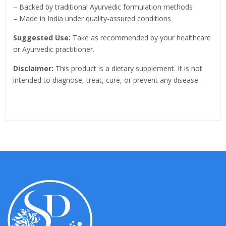
– Backed by traditional Ayurvedic formulation methods
– Made in India under quality-assured conditions
Suggested Use:
Take as recommended by your healthcare
or Ayurvedic practitioner.
Disclaimer:
This product is a dietary supplement. It is not
intended to diagnose, treat, cure, or prevent any disease.