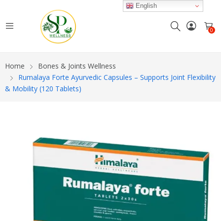
English
0
Home
Bones & Joints Wellness
Rumalaya Forte Ayurvedic Capsules – Supports Joint Flexibility
& Mobility (120 Tablets)