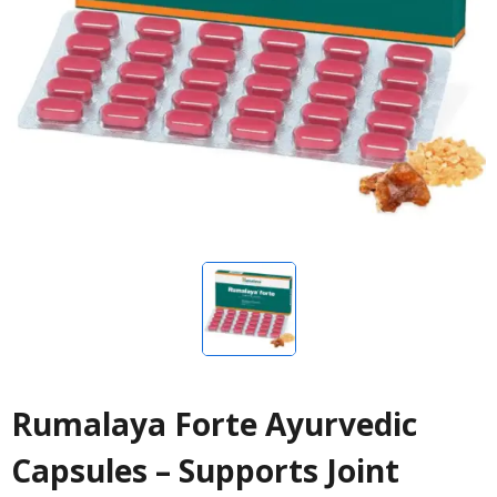
Rumalaya Forte Ayurvedic
Capsules – Supports Joint