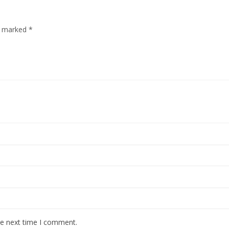
re marked
*
he next time I comment.