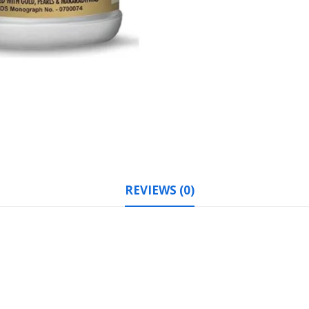
REVIEWS (0)