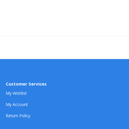
Customer Services
My Wishlist
My Account
Return Policy