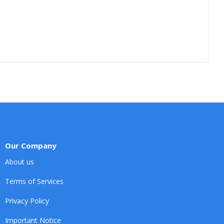
Our Company
About us
Terms of Services
Privacy Policy
Important Notice