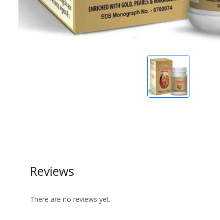
Reviews
There are no reviews yet.