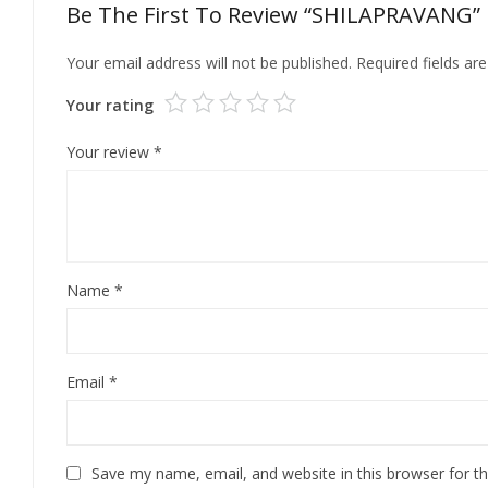
Be The First To Review “SHILAPRAVANG”
Your email address will not be published.
Required fields a
Your rating
Your review
*
Name
*
Email
*
Save my name, email, and website in this browser for t