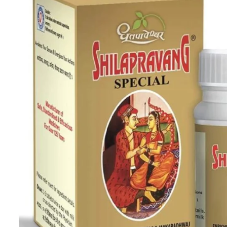
Skin Care
Urinary Well