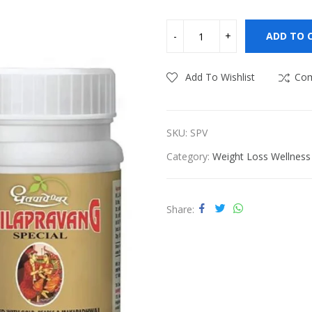
ness
Vitamins & Supplements
ADD TO 
Add To Wishlist
Co
SKU:
SPV
Category:
Weight Loss Wellness
Share