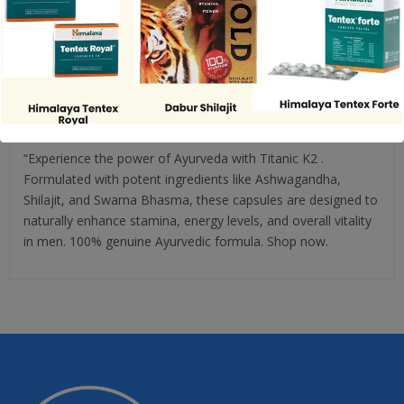
Share
DESCRIPTION
REVIEWS (0)
Titanic K2
“Experience the power of Ayurveda with Titanic K2 .
Formulated with potent ingredients like Ashwagandha,
Shilajit, and Swarna Bhasma, these capsules are designed to
naturally enhance stamina, energy levels, and overall vitality
in men. 100% genuine Ayurvedic formula. Shop now.