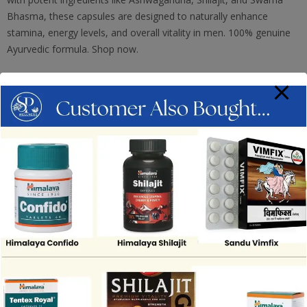
Bhasma, these capsules are designed to naturally enhance
stamina, energy levels, and overall vitality in men. 100% genuine
Ayurvedic formula. Shop now.
ADD TO CART
Add To Wishlist
Compare
SKU:
TITA63
Category:
Sexual Wellness
Tag:
Mahamaya Drugs And Cosmetics Pvt Ltd