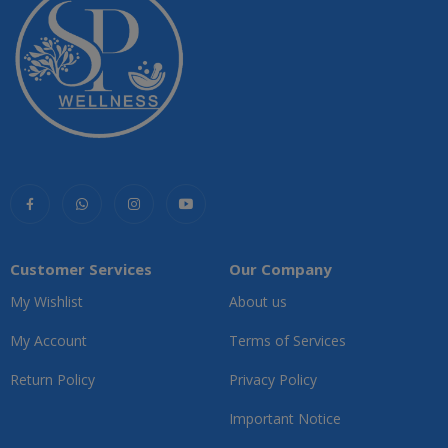
Customer Services
Our Company
My Wishlist
About us
My Account
Terms of Services
Return Policy
Privacy Policy
Important Notice