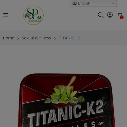
modal-check
English
0
Home
Sexual Wellness
TITANIC K2