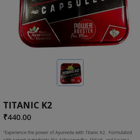
TITANIC K2
₹
440.00
“Experience the power of Ayurveda with Titanic K2 . Formulated
with potent ingredients like Ashwagandha, Shilajit, and Swarna