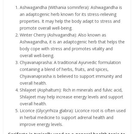
Ashwagandha (Withania somnifera): Ashwagandha is
an adaptogenic herb known for its stress-relieving
properties. It may help the body adapt to stress and
promote overall well-being.
Winter Cherry (Ashvagandha): Also known as
Ashwagandha, it is an adaptogenic herb that helps the
body cope with stress and promotes vitality and
overall well-being.
Chyavanaprasha: A traditional Ayurvedic formulation
containing a blend of herbs, fruits, and spices,
Chyavanaprasha is believed to support immunity and
overall health.
Shilajeet (Asphaltum): Rich in minerals and fulvic acid,
Shilajeet may help increase energy levels and support
overall health.
Licorice (Glycyrrhiza glabra): Licorice root is often used
in herbal medicine to support adrenal health and
improve energy levels.