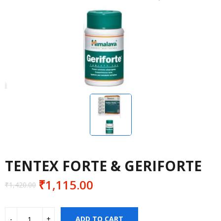
TENTEX FORTE & GERIFORTE
₹
1,115.00
₹
1,420.00
Original
Current
price
price
was:
is:
ADD TO CART