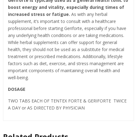
Geriforte is typically used as a general health tonic to
boost energy and vitality, especially during times of
increased stress or fatigue.
As with any herbal
supplement, it’s important to consult with a healthcare
professional before starting Geriforte, especially if you have
any underlying health conditions or are taking medications.
While herbal supplements can offer support for general
health, they should not be used as a substitute for medical
treatment or prescribed medications. Additionally, lifestyle
factors such as diet, exercise, and stress management are
important components of maintaining overall health and
well-being.
DOSAGE
TWO TABS EACH OF TENTEX FORTE & GERIFORTE TWICE
A DAY or AS DIRECTED BY PHYSICIAN
Related Products