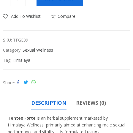
₹1,420.00.
₹1,115.00.
Add To Wishlist
Compare
SKU:
TFGE39
Category:
Sexual Wellness
Tag:
Himalaya
Share
DESCRIPTION
REVIEWS (0)
Tentex Forte
is an herbal supplement marketed by
Himalaya Wellness, primarily aimed at enhancing male sexual
performance and vitality. It is formulated using a