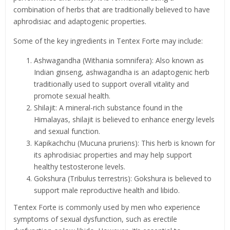
combination of herbs that are traditionally believed to have
aphrodisiac and adaptogenic properties.
Some of the key ingredients in Tentex Forte may include:
Ashwagandha (Withania somnifera): Also known as
Indian ginseng, ashwagandha is an adaptogenic herb
traditionally used to support overall vitality and
promote sexual health.
Shilajit: A mineral-rich substance found in the
Himalayas, shilajit is believed to enhance energy levels
and sexual function.
Kapikachchu (Mucuna pruriens): This herb is known for
its aphrodisiac properties and may help support
healthy testosterone levels.
Gokshura (Tribulus terrestris): Gokshura is believed to
support male reproductive health and libido.
Tentex Forte is commonly used by men who experience
symptoms of sexual dysfunction, such as erectile