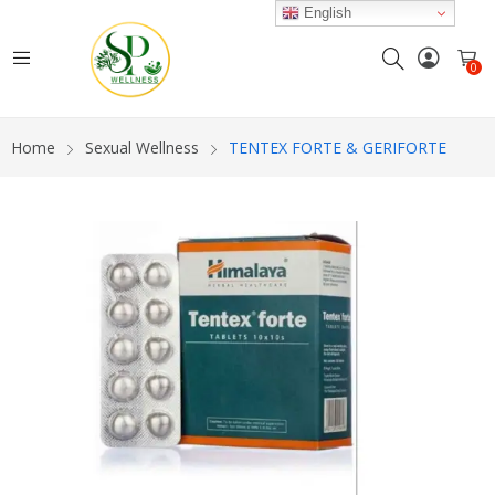
English
0
Home
Sexual Wellness
TENTEX FORTE & GERIFORTE