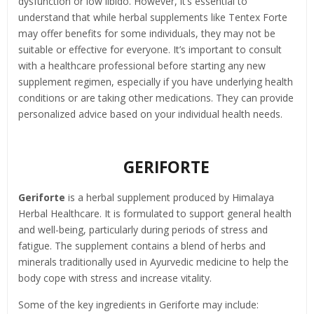
dysfunction or low libido. However, it’s essential to
understand that while herbal supplements like Tentex Forte
may offer benefits for some individuals, they may not be
suitable or effective for everyone. It’s important to consult
with a healthcare professional before starting any new
supplement regimen, especially if you have underlying health
conditions or are taking other medications. They can provide
personalized advice based on your individual health needs.
GERIFORTE
Geriforte
is a herbal supplement produced by Himalaya
Herbal Healthcare. It is formulated to support general health
and well-being, particularly during periods of stress and
fatigue. The supplement contains a blend of herbs and
minerals traditionally used in Ayurvedic medicine to help the
body cope with stress and increase vitality.
Some of the key ingredients in Geriforte may include: