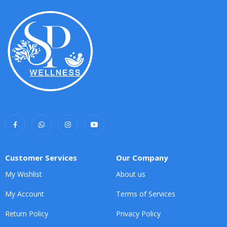
Customer Services
Our Company
My Wishlist
About us
My Account
Terms of Services
Return Policy
Privacy Policy