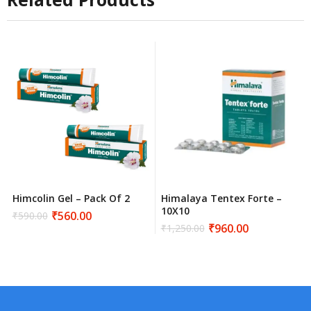
Himcolin Gel – Pack Of 2
Himalaya Tentex Forte –
10X10
₹
560.00
₹
590.00
Original
Current
₹
960.00
₹
1,250.00
price
price
Original
Current
was:
is:
price
price
₹590.00.
₹560.00.
was:
is:
₹1,250.00.
₹960.00.