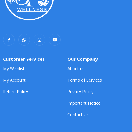
Customer Services
Our Company
My Wishlist
About us
My Account
Terms of Services
Return Policy
Privacy Policy
Important Notice
Contact Us