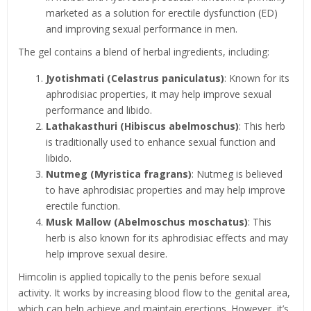
marketed as a solution for erectile dysfunction (ED)
and improving sexual performance in men.
The gel contains a blend of herbal ingredients, including:
Jyotishmati (Celastrus paniculatus)
: Known for its
aphrodisiac properties, it may help improve sexual
performance and libido.
Lathakasthuri (Hibiscus abelmoschus)
: This herb
is traditionally used to enhance sexual function and
libido.
Nutmeg (Myristica fragrans)
: Nutmeg is believed
to have aphrodisiac properties and may help improve
erectile function.
Musk Mallow (Abelmoschus moschatus)
: This
herb is also known for its aphrodisiac effects and may
help improve sexual desire.
Himcolin is applied topically to the penis before sexual
activity. It works by increasing blood flow to the genital area,
which can help achieve and maintain erections. However, it’s