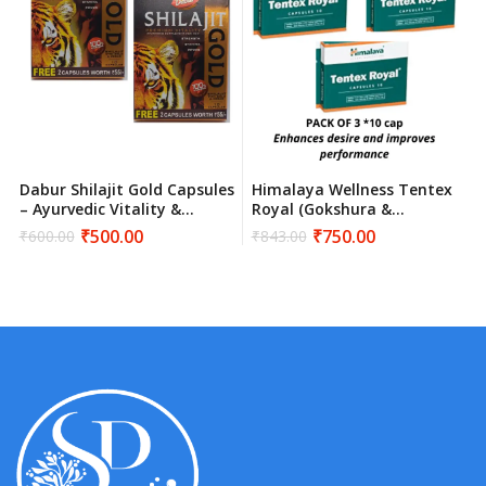
Dabur Shilajit Gold Capsules
Himalaya Wellness Tentex
– Ayurvedic Vitality &
Royal (Gokshura &
Strength Supplement
Kokilaksha) – 30 Capsules |
₹
500.00
₹
750.00
₹
600.00
₹
843.00
Original
Current
Original
Current
Natural Stamina & Vitality
price
price
price
price
Support
was:
is:
was:
is:
₹600.00.
₹500.00.
₹843.00.
₹750.00.