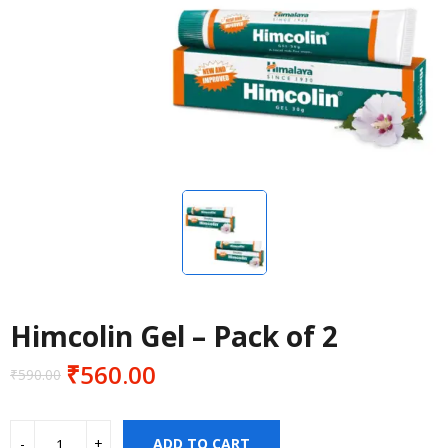
Himcolin Gel – Pack of 2
₹
560.00
₹
590.00
Original
Current
price
price
was:
is:
ADD TO CART