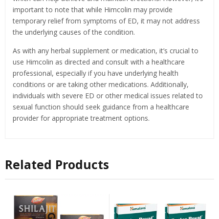
important to note that while Himcolin may provide
temporary relief from symptoms of ED, it may not address
the underlying causes of the condition.
As with any herbal supplement or medication, it’s crucial to
use Himcolin as directed and consult with a healthcare
professional, especially if you have underlying health
conditions or are taking other medications. Additionally,
individuals with severe ED or other medical issues related to
sexual function should seek guidance from a healthcare
provider for appropriate treatment options.
Related Products