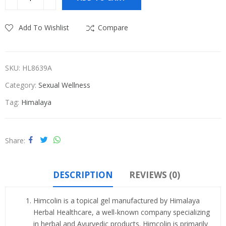
₹590.00.
₹560.00.
Add To Wishlist
Compare
SKU:
HL8639A
Category:
Sexual Wellness
Tag:
Himalaya
Share
DESCRIPTION
REVIEWS (0)
Himcolin is a topical gel manufactured by Himalaya
Herbal Healthcare, a well-known company specializing
in herbal and Ayurvedic products. Himcolin is primarily