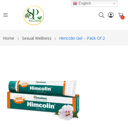
English
0
Home
Sexual Wellness
Himcolin Gel – Pack Of 2