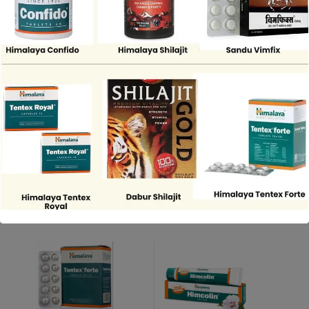
Share
DESCRIPTION
REVIEWS (0)
“Dabur Shilajit Gold for energy, vitality, and overall wellness”
Related Products