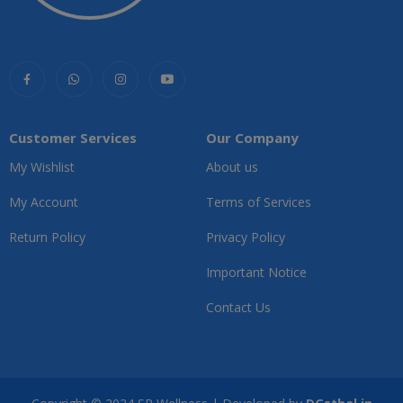
Customer Services
Our Company
My Wishlist
About us
My Account
Terms of Services
Return Policy
Privacy Policy
Important Notice
Contact Us