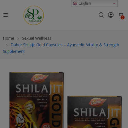
modal-check
English
0
Home
Sexual Wellness
Dabur Shilajit Gold Capsules – Ayurvedic Vitality & Strength
Supplement