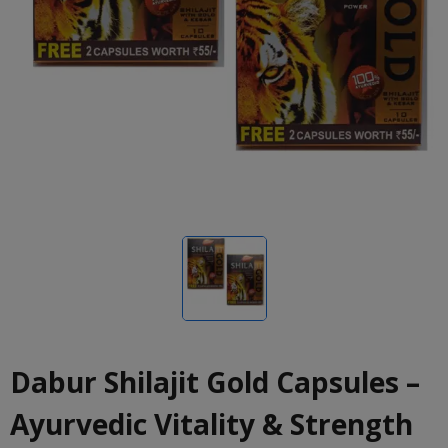
Dabur Shilajit Gold Capsules –
Ayurvedic Vitality & Strength