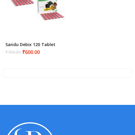
Sandu Debix 120 Tablet
₹
600.00
₹
700.00
Original
Current
price
price
was:
is:
₹700.00.
₹600.00.