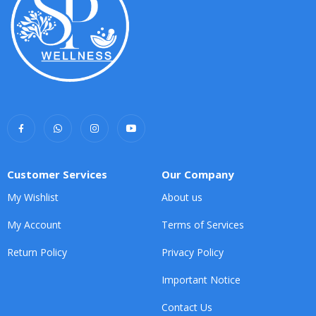
Customer Services
Our Company
My Wishlist
About us
My Account
Terms of Services
Return Policy
Privacy Policy
Important Notice
Contact Us