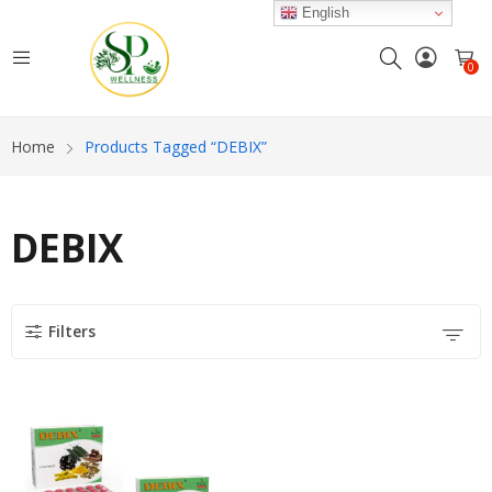
English
0
Home
Products Tagged “DEBIX”
DEBIX
Filters