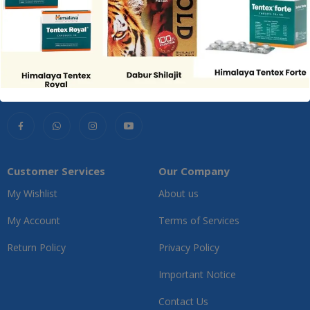
Customer Services
Our Company
My Wishlist
About us
My Account
Terms of Services
Return Policy
Privacy Policy
Important Notice
Contact Us