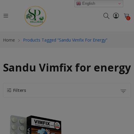
modal-check
English
0
Home
Products Tagged “Sandu Vimfix For Energy”
Sandu Vimfix for energy
Filters