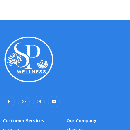
Customer Services
Our Company
My Wishlist
About us