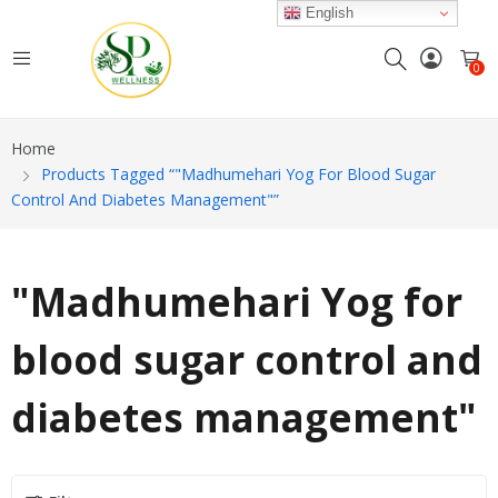
English
0
Home
Products Tagged “"Madhumehari Yog For Blood Sugar
Control And Diabetes Management"”
"Madhumehari Yog for
blood sugar control and
diabetes management"