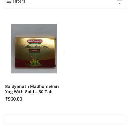
Filters
Baidyanath Madhumehari
Yog With Gold – 30 Tab
₹
960.00