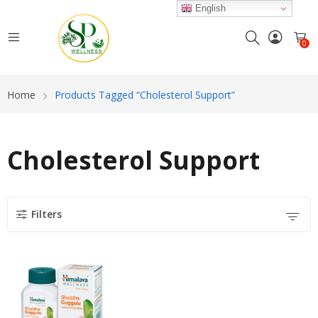
English
0
Home
Products Tagged “Cholesterol Support”
Cholesterol Support
Filters