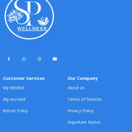
Customer Services
Our Company
My Wishlist
About us
My Account
Terms of Services
Return Policy
Privacy Policy
Important Notice